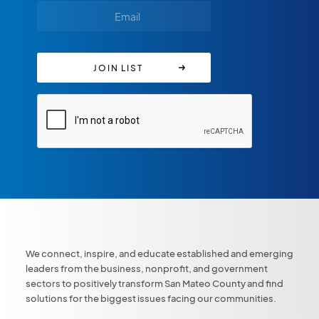
We connect, inspire, and educate established and emerging
leaders from the business, nonprofit, and government
sectors to positively transform San Mateo County and find
solutions for the biggest issues facing our communities.