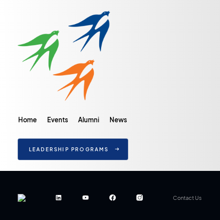
Home
Events
Alumni
News
LEADERSHIP PROGRAMS
Contact Us