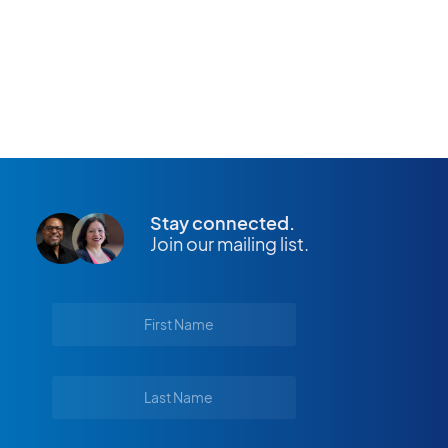
APPLY NOW
Stay connected.
Join our mailing list.