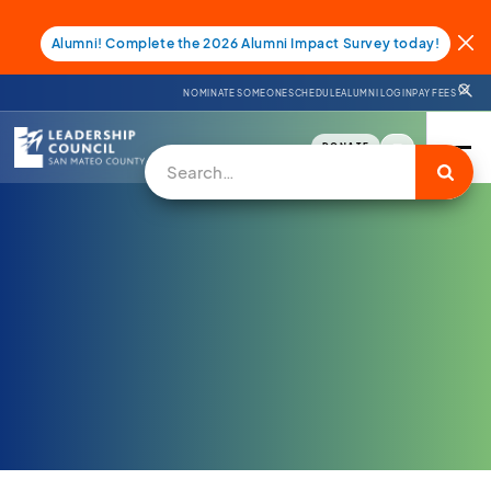
Alumni! Complete the 2026 Alumni Impact Survey today!
NOMINATE SOMEONE
SCHEDULE
ALUMNI LOGIN
PAY FEES
DONATE