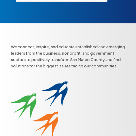
We connect, inspire, and educate established and emerging
leaders from the business, nonprofit, and government
sectors to positively transform San Mateo County and find
solutions for the biggest issues facing our communities.