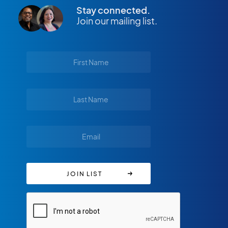
Stay connected.
Join our mailing list.