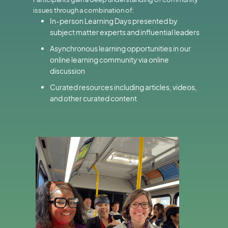
issues through a combination of:
In-person Learning Days presented by
subject matter experts and influential leaders
Asynchronous learning opportunities in our
online learning community via online
discussion
Curated resources including articles, videos,
and other curated content