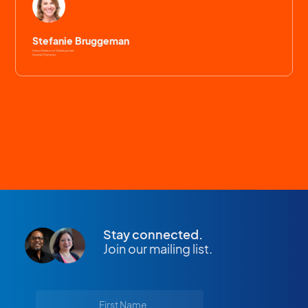
Stefanie Bruggeman
Senior Director of Development
Special Olympics
Stay connected.
Join our mailing list.