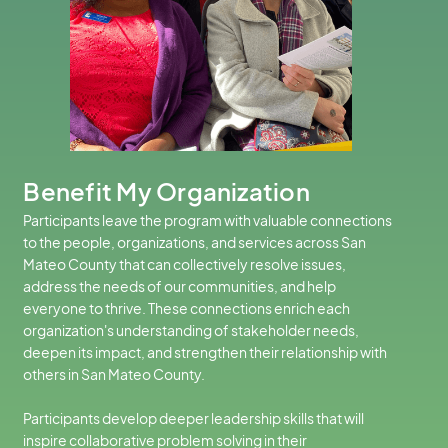
Benefit My Organization
Participants leave the program with valuable connections
to the people, organizations, and services across San
Mateo County that can collectively resolve issues,
address the needs of our communities, and help
everyone to thrive. These connections enrich each
organization's understanding of stakeholder needs,
deepen its impact, and strengthen their relationship with
others in San Mateo County.
Participants develop deeper leadership skills that will
inspire collaborative problem solving in their