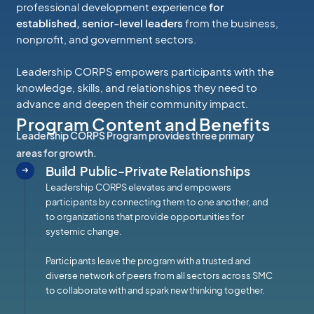
professional development experience
for
established, senior-level leaders
from the business,
nonprofit, and government sectors.
Leadership CORPS empowers participants with the
knowledge, skills, and relationships they need to
advance and deepen their community impact.
Program Content and Benefits
Leadership CORPS Program provides three primary
areas for growth.
Build Public-Private Relationships
Leadership CORPS elevates and empowers
participants by connecting them to one another, and
to organizations that provide opportunities for
systemic change.
Participants leave the program with a trusted and
diverse network of peers from all sectors across SMC
to collaborate with and spark new thinking together.