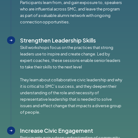
Participants learn from, and gain exposure to, speakers
who are influential across SMC, and leave the program
as part of a valuable alumni network with ongoing
connection opportunities.
Strengthen Leadership Skills
Skill workshops focus on the practices that strong
leaders use to inspire and create change. Led by
expert coaches, these sessions enable senior leaders
to take their skills to the next level
They learn about collaborative civic leadership and why
it is critical to SMC’s success, and they deepen their
understanding of the role and necessity of
representative leadership that is needed to solve
issues and effect change that impacts a diverse group
of people.
Increase Civic Engagement
Participants gain a deep understanding of community