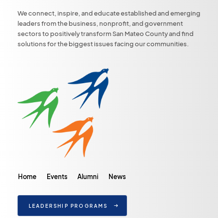
We connect, inspire, and educate established and emerging
leaders from the business, nonprofit, and government
sectors to positively transform San Mateo County and find
solutions for the biggest issues facing our communities.
Home
Events
Alumni
News
LEADERSHIP PROGRAMS