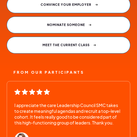
CONVINCE YOUR EMPLOYER
NOMINATE SOMEONE
MEET THE CURRENT CLASS
FROM OUR PARTICIPANTS
I appreciate the care Leadership Council SMC takes
to create meaningful agendas and recruit a top-level
cohort. It feels really good to be considered part of
this high-functioning group of leaders. Thank you.