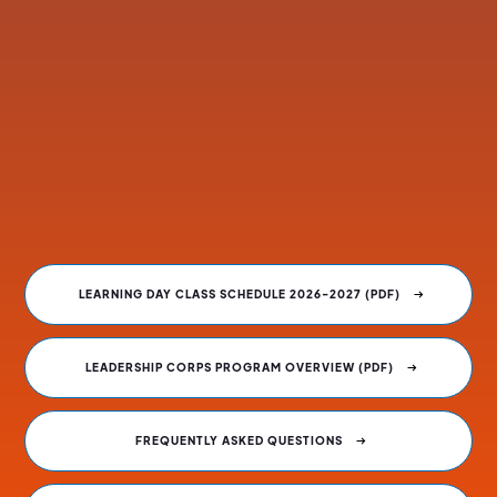
Tuition is $4,100 plus a non-refundable $100
application fee.
Fees can be paid by the individual or employer.
Scholarships are available and payment plans can be
arranged.
Links to CLASS OF 2027 resources are below.
LEARNING DAY CLASS SCHEDULE 2026-2027 (PDF)
LEADERSHIP CORPS PROGRAM OVERVIEW (PDF)
FREQUENTLY ASKED QUESTIONS