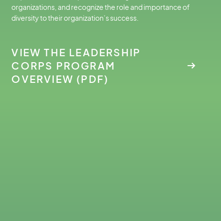
organizations, and recognize the role and importance of
diversity to their organization’s success.
VIEW THE LEADERSHIP
CORPS PROGRAM
OVERVIEW (PDF)