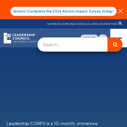
Alumni! Complete the 2026 Alumni Impact Survey today!
NOMINATE SOMEONE
SCHEDULE
ALUMNI LOGIN
PAY FEES
DONATE
Leadership CORPS is a 10-month, immersive,