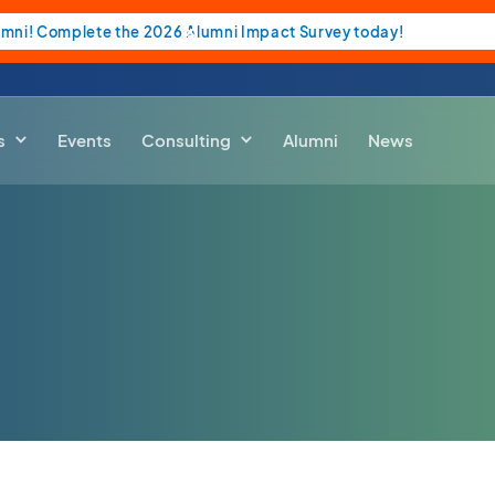
umni! Complete the 2026 Alumni Impact Survey today!
s
Events
Consulting
Alumni
News