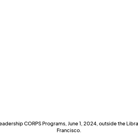
adership CORPS Programs, June 1, 2024, outside the Library
Francisco.