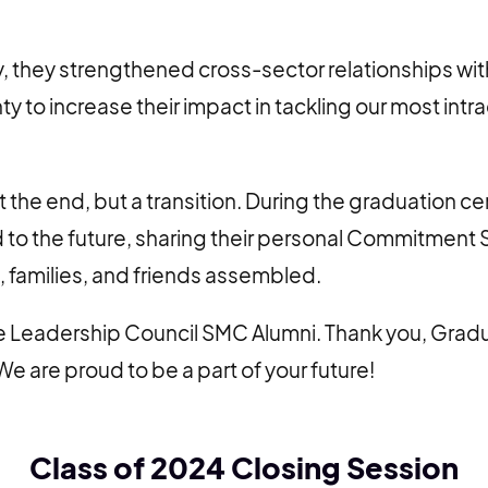
, they strengthened cross-sector relationships wit
y to increase their impact in tackling our most intr
t the end, but a transition. During the graduation 
 to the future, sharing their personal Commitment
, families, and friends assembled.
 Leadership Council SMC Alumni. Thank you, Gradua
We are proud to be a part of your future!
Class of 2024 Closing Session