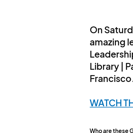
On Saturd
amazing l
Leadershi
Library | 
Francisco
WATCH TH
Who are these 