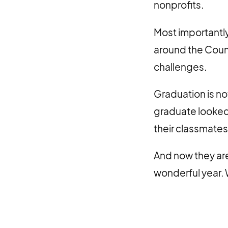
nonprofits.
Most importantly
around the Count
challenges.
Graduation is no
graduate looked
their classmates
And now they are
wonderful year. 