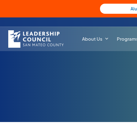
Al
About Us
Program