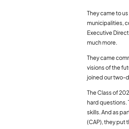
They came to us 
municipalities, 
Executive Direct
much more.
They came commit
visions of the f
joined our two-
The Class of 20
hard questions. 
skills. And as p
(CAP), they put 