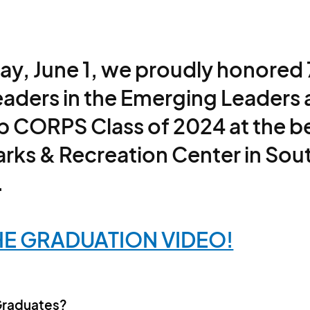
ay, June 1, we proudly honored
eaders in the Emerging Leaders
p CORPS Class of 2024 at the be
Parks & Recreation Center in Sou
.
E GRADUATION VIDEO!
Graduates?