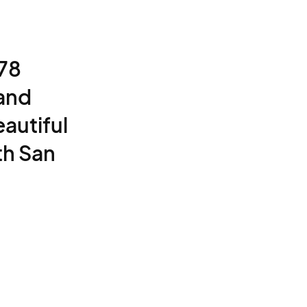
 78
 and
autiful
th San