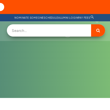
NOMINATE SOMEONE
SCHEDULE
ALUMNI LOGIN
PAY FEES
DONATE