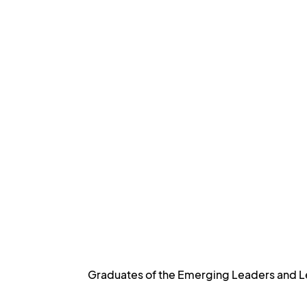
Graduates of the Emerging Leaders and Le