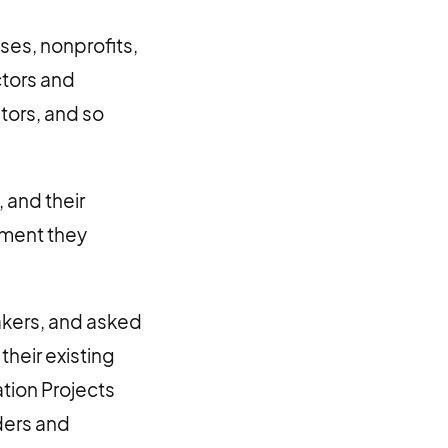
ses, nonprofits,
ctors and
stors, and so
 and their
moment they
akers, and asked
their existing
tion Projects
ders and