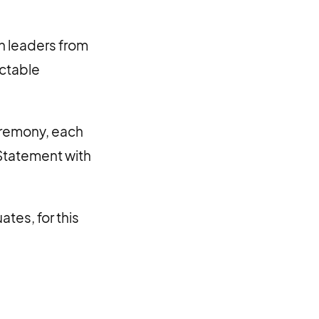
h leaders from
actable
ceremony, each
 Statement with
tes, for this