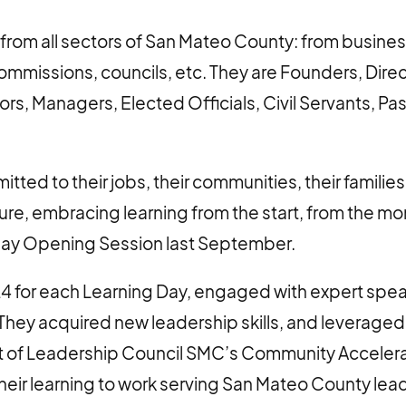
from all sectors of San Mateo County: from busines
commissions, councils, etc. They are Founders, Dire
ors, Managers, Elected Officials, Civil Servants, Pa
ted to their jobs, their communities, their families,
uture, embracing learning from the start, from the 
day Opening Session last September.
24 for each Learning Day, engaged with expert spe
They acquired new leadership skills, and leveraged 
art of Leadership Council SMC’s Community Accelera
their learning to work serving San Mateo County lea