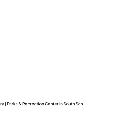
 | Parks & Recreation Center in South San