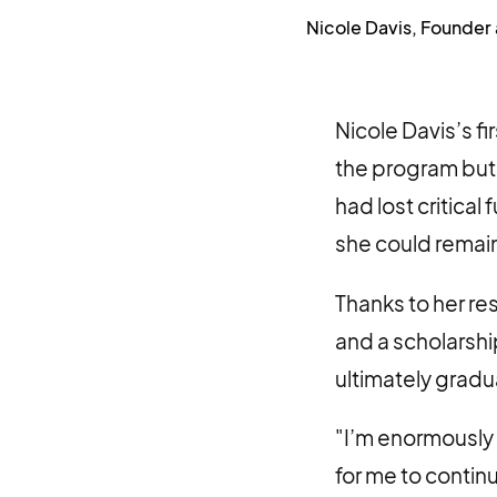
Nicole Davis, Founder
Nicole Davis’s 
the program but 
had lost critica
she could remain
Thanks to her r
and a scholarshi
ultimately grad
"I’m enormously 
for me to contin