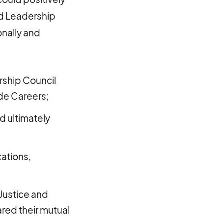
ed Leadership
nally and
rship Council
de Careers;
d ultimately
cations,
 Justice and
red their mutual