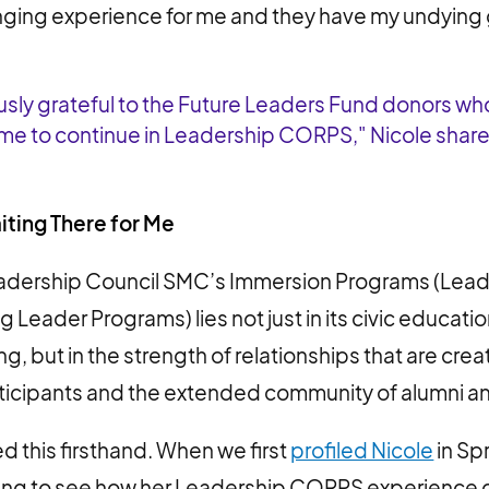
ging experience for me and they have my undying 
sly grateful to the Future Leaders Fund donors wh
 me to continue in Leadership CORPS," Nicole shar
ting There for Me
eadership Council SMC’s Immersion Programs (Le
 Leader Programs) lies not just in its civic educati
ing, but in the strength of relationships that are c
ticipants and the extended community of alumni a
d this firsthand. When we first
profiled Nicole
in Sp
ing to see how her Leadership CORPS experience c