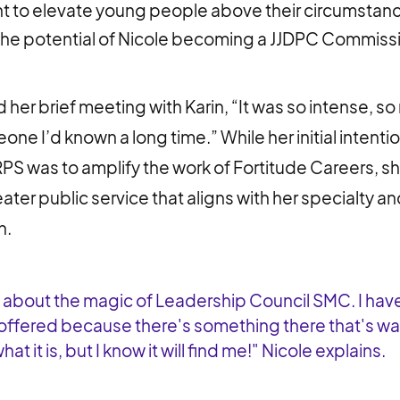
 to elevate young people above their circumstan
he potential of Nicole becoming a JJDPC Commiss
 her brief meeting with Karin, “It was so intense, so
one I’d known a long time.” While her initial intenti
 was to amplify the work of Fortitude Careers, sh
ater public service that aligns with her specialty a
h.
d about the magic of Leadership Council SMC. I hav
offered because there's something there that's wait
at it is, but I know it will find me!" Nicole explains.