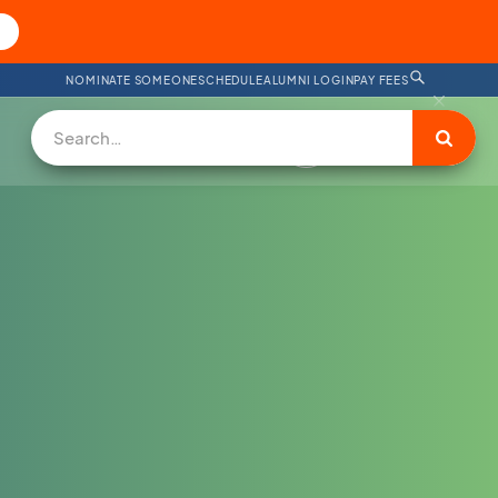
NOMINATE SOMEONE
SCHEDULE
ALUMNI LOGIN
PAY FEES
DONATE