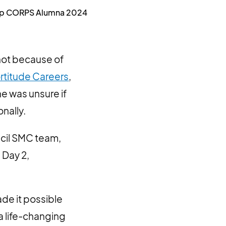
ship CORPS Alumna 2024
not because of
rtitude Careers
,
he was unsure if
nally.
ncil SMC team,
 Day 2,
de it possible
a life-changing