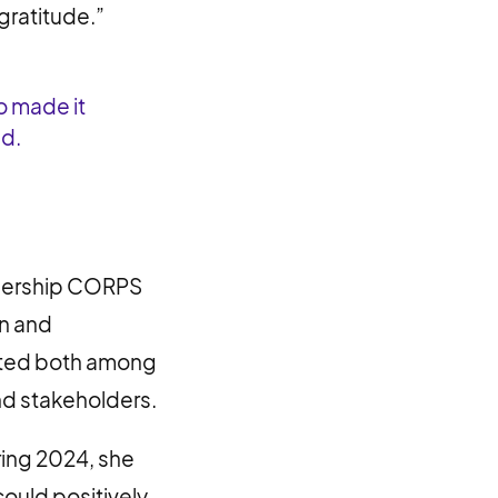
gratitude.”
o made it
ed.
adership CORPS
on and
reated both among
nd stakeholders.
ring 2024, she
ould positively