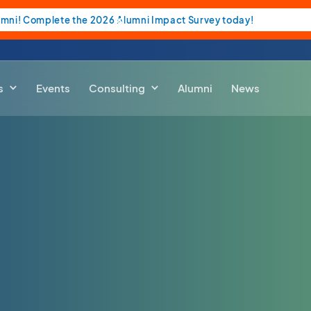
umni! Complete the 2026 Alumni Impact Survey today!
s
Events
Consulting
Alumni
News