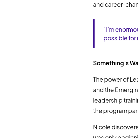
and career-chan
"I’m enormou
possible for
Something’s Wai
The power of L
and the Emerging
leadership train
the program par
Nicole discovere
was only beginn