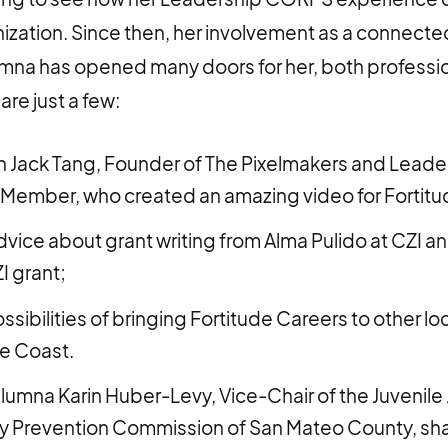
ization. Since then, her involvement as a connect
mna has opened many doors for her, both professio
are just a few:
 Jack Tang, Founder of The Pixelmakers and Leade
Member, who created an amazing video for Fortitu
vice about grant writing from Alma Pulido at CZI an
I grant;
sibilities of bringing Fortitude Careers to other lo
he Coast.
alumna Karin Huber-Levy, Vice-Chair of the Juvenile
 Prevention Commission of San Mateo County, sha