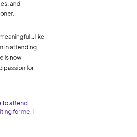
ces, and
ioner.
 meaningful… like
on in attending
e is now
nd passion for
e to attend
ing for me. I