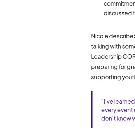
commitment
discussed t
Nicole described
talking with some
Leadership CORPS
preparing for gre
supporting yout
“I’ve learne
every event 
don't know wh