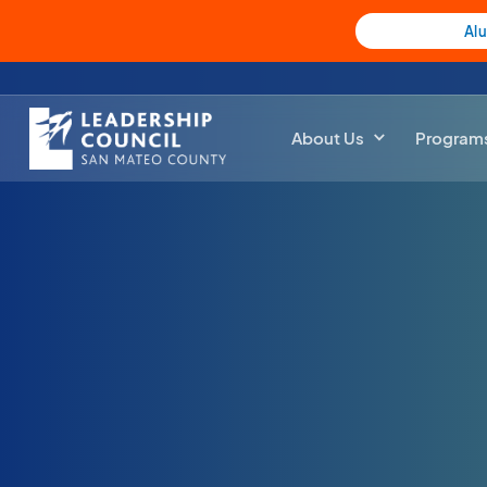
Al
About Us
Program