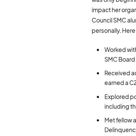
impact her organ
Council SMC alu
personally. Here 
Worked with
SMC Board 
Received ad
earned a CZ
Explored pos
including t
Met fellow 
Delinquency