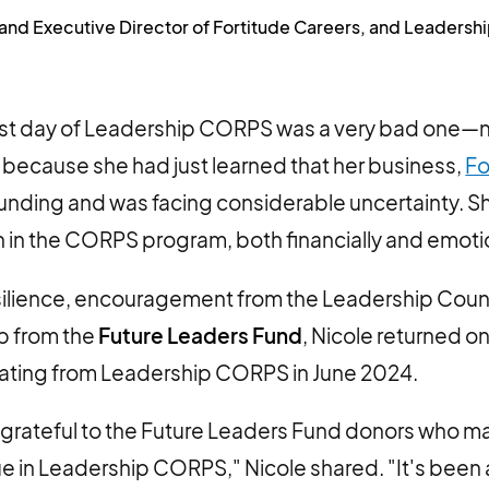
 and Executive Director of Fortitude Careers, and Leader
first day of Leadership CORPS was a very bad one—
because she had just learned that her business,
Fo
l funding and was facing considerable uncertainty. S
 in the CORPS program, both financially and emotio
esilience, encouragement from the Leadership Cou
p from the
Future Leaders Fund
, Nicole returned on
uating from Leadership CORPS in June 2024.
grateful to the Future Leaders Fund donors who ma
ue in Leadership CORPS," Nicole shared. "It's been 