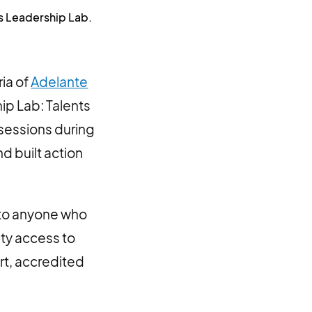
is Leadership Lab.
ia of
Adelante
ip Lab: Talents
 sessions during
d built action
 to anyone who
ty access to
rt, accredited