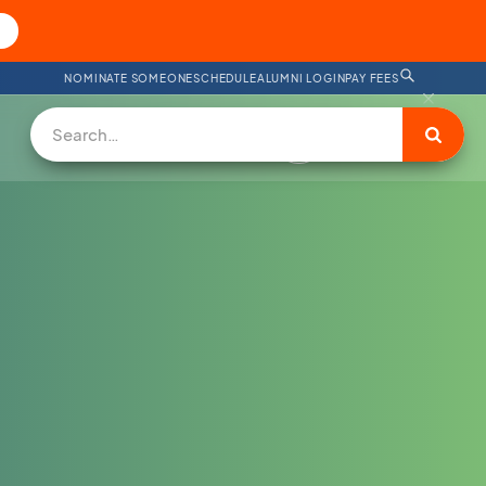
NOMINATE SOMEONE
SCHEDULE
ALUMNI LOGIN
PAY FEES
DONATE