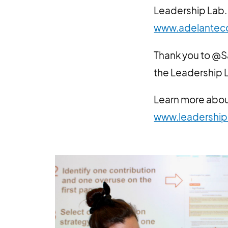
Leadership Lab. 
www.adelantec
Thank you to @S
the Leadership L
Learn more abou
www.leadership