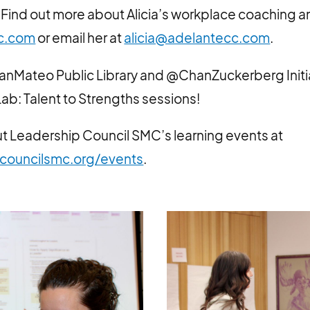
Find out more about Alicia’s workplace coaching a
c.com
or email her at
alicia@adelantecc.com
.
anMateo Public Library and @ChanZuckerberg Initia
ab: Talent to Strengths sessions!
t Leadership Council SMC’s learning events at
councilsmc.org/events
.