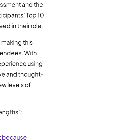
sessment and the
ticipants’ Top 10
d in their role.
 making this
ttendees. With
xperience using
ive and thought-
w levels of
rengths”:
nt because