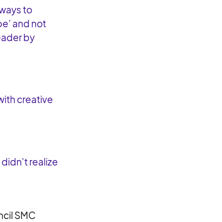
 ways to
be’ and not
leader by
with creative
didn't realize
uncil SMC