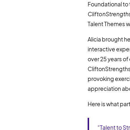
Foundational to
CliftonStrength
Talent Themes wi
Alicia brought h
interactive expe
over 25 years o
CliftonStrengths
provoking exerci
appreciation abo
Here is what par
“Talent to 