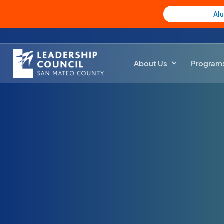
Al
About Us
Program