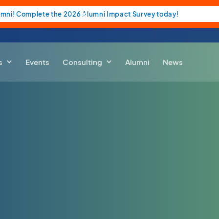
umni! Complete the 2026 Alumni Impact Survey today!
s
Events
Consulting
Alumni
News