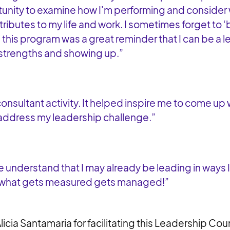
unity to examine how I'm performing and consider
ributes to my life and work. I sometimes forget to ‘
d this program was a great reminder that I can be a 
strengths and showing up.”
consultant activity. It helped inspire me to come up 
 address my leadership challenge.”
 understand that I may already be leading in ways I 
 what gets measured gets managed!”
licia Santamaria for facilitating this Leadership Co