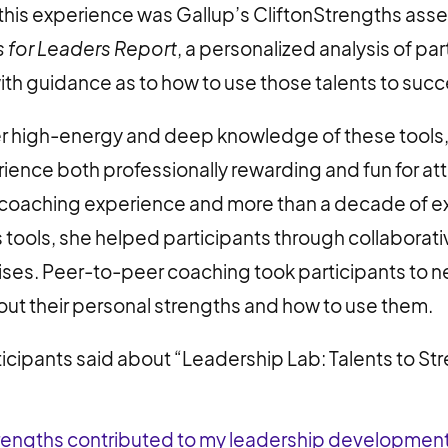
 this experience was Gallup’s CliftonStrengths as
s for Leaders Report
, a personalized analysis of par
th guidance as to how to use those talents to succee
er high-energy and deep knowledge of these tools,
rience both professionally rewarding and fun for a
f coaching experience and more than a decade of e
 tools, she helped participants through collaborat
ses. Peer-to-peer coaching took participants to ne
ut their personal strengths and how to use them.
ticipants said about “Leadership Lab: Talents to St
Strengths contributed to my leadership developme