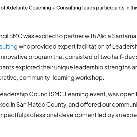
 of Adelante Coaching + Consulting leads participants in th
il SMC was excited to partner with Alicia Santamar
sulting
who provided expert facilitation of Leadersh
 innovative program that consisted of two half-day
ipants explored their unique leadership strengths an
borative, community-learning workshop.
Leadership Council SMC Learning event, was open
rked in San Mateo County, and offered our communi
impactful professional development led by an expe