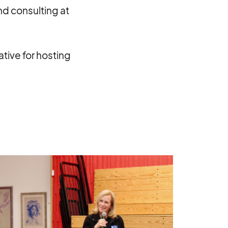
nd consulting at
tive for hosting