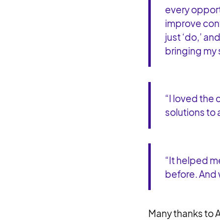
every opport
improve cont
just ‘do,’ an
bringing my 
“I loved the 
solutions to
“It helped me
before. And
Many thanks to A