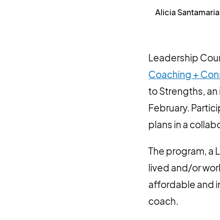
Alicia Santamaria
Leadership Counc
Coaching + Con
to Strengths, an
February. Partic
plans in a colla
The program, a 
lived and/or wo
affordable and 
coach.