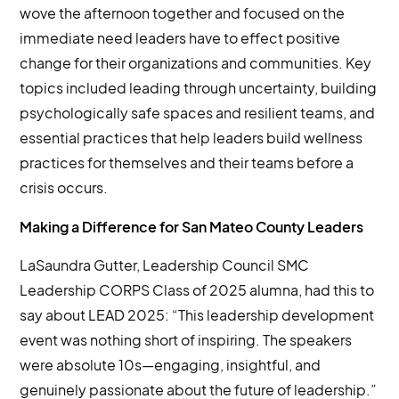
wove the afternoon together and focused on the
immediate need leaders have to effect positive
change for their organizations and communities. Key
topics included leading through uncertainty, building
psychologically safe spaces and resilient teams, and
essential practices that help leaders build wellness
practices for themselves and their teams before a
crisis occurs.
Making a Difference for San Mateo County Leaders
LaSaundra Gutter, Leadership Council SMC
Leadership CORPS Class of 2025 alumna, had this to
say about LEAD 2025: “This leadership development
event was nothing short of inspiring. The speakers
were absolute 10s—engaging, insightful, and
genuinely passionate about the future of leadership.”