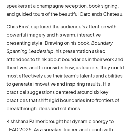
speakers at a champagne reception, book signing,
and guided tours of the beautiful Carolands Chateau.
Chris Ernst captured the audience’s attention with
powerful imagery and his warm, interactive
presenting style. Drawing on his book,
Boundary
Spanning Leadership
, his presentation asked
attendees to think about boundaries in their work and
their lives, and to consider how, as leaders, they could
most effectively use their team’s talents and abilities
to generate innovative and inspiring results. His
practical suggestions centered around six key
practices that shift rigid boundaries into frontiers of
breakthrough ideas and solutions.
Kishshana Palmer brought her dynamic energy to
LEAD 2025. As a speaker, trainer, and coach with