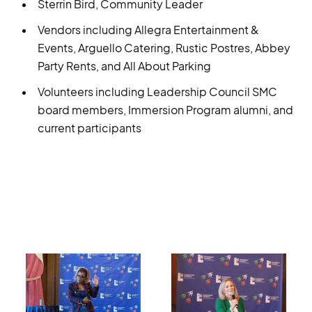
Sterrin Bird, Community Leader
Vendors including Allegra Entertainment &
Events, Arguello Catering, Rustic Postres, Abbey
Party Rents, and All About Parking
Volunteers including Leadership Council SMC
board members, Immersion Program alumni, and
current participants