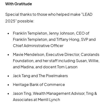
With Gratitude
Special thanks to those who helped make "LEAD
2025" possible:
Franklin Templeton, Jenny Johnson, CEO of
Franklin Templeton, and Tiffany Hong, SVP and
Chief Administrative Officer
Mavie Mendelson, Executive Director, Carolands
Foundation, and her staff including Susan, Willie,
and Madina, and docent Tom Larson
Jack Tang and The Pixelmakers
Heritage Bank of Commerce
Jason Ting, Wealth Management Advisor, Ting &
Associates at Merrill Lynch