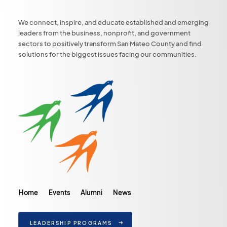
We connect, inspire, and educate established and emerging
leaders from the business, nonprofit, and government
sectors to positively transform San Mateo County and find
solutions for the biggest issues facing our communities.
Home
Events
Alumni
News
LEADERSHIP PROGRAMS