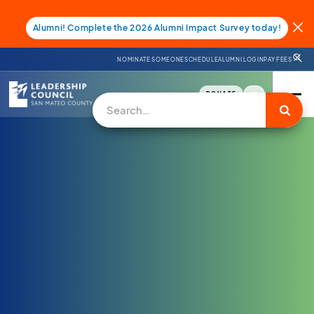
Alumni! Complete the 2026 Alumni Impact Survey today!
NOMINATE SOMEONE
SCHEDULE
ALUMNI LOGIN
PAY FEES
DONATE