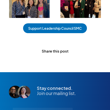
Support Leadership Council SMC
Share this post
Stay connected.
Join our mailing list.