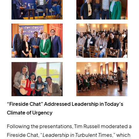
“Fireside Chat” Addressed Leadership in Today’s
Climate of Urgency
Following the presentations, Tim Russell moderated a
Fireside Chat, “
Leadership in Turbulent Times
,” which