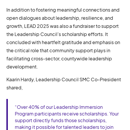
In addition to fostering meaningful connections and
open dialogues about leadership, resilience, and
growth, LEAD 2025 was also a fundraiser to support
the Leadership Council’s scholarship efforts. It
concluded with heartfelt gratitude and emphasis on
the critical role that community support plays in
facilitating cross-sector, countywide leadership
development.
Kaarin Hardy, Leadership Council SMC Co-President
shared,
“Over 40% of our Leadership Immersion
Program participants receive scholarships. Your
support directly funds those scholarships,
making it possible for talented leaders to join