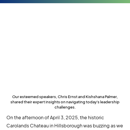
Our esteemed speakers, Chris Ernst and Kishshana Palmer,
shared their expert insights on navigating today's leadership
challenges.
On the afternoon of April 3, 2025, the historic
Carolands Chateau in Hillsborough was buzzing as we