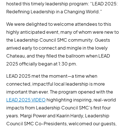
hosted this timely leadership program: “LEAD 2025:
Redefining Leadership in a Changing World.”
We were delighted to welcome attendees to this
highly anticipated event, many of whom were new to
the Leadership Council SMC community. Guests
arrived early to connect and mingle in the lovely
Chateau, and they filled the ballroom when LEAD
2025 officially began at 1:30 pm.
LEAD 2025 met the moment—a time when
connected, impactful local leadership is more
important than ever. The program opened with the
LEAD 2025 VIDEO
highlighting inspiring, real-world
impacts from Leadership Council SMC’s first four
years. Margi Power and Kaarin Hardy, Leadership
Council SMC Co-Presidents, welcomed our guests,