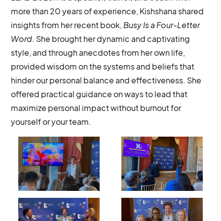
more than 20 years of experience, Kishshana shared
insights from her recent book,
Busy Is a Four-Letter
Word
. She brought her dynamic and captivating
style, and through anecdotes from her own life,
provided wisdom on the systems and beliefs that
hinder our personal balance and effectiveness. She
offered practical guidance on ways to lead that
maximize personal impact without burnout for
yourself or your team.