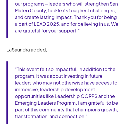
our programs—leaders who will strengthen San
Mateo County, tackle its toughest challenges,
and create lasting impact. Thank you for being
a part of LEAD 2025, and for believing in us. We
are grateful for your support.”
LaSaundra added,
“This event felt so impactful. In addition to the
program, it was about investing in future
leaders who may not otherwise have access to
immersive, leadership development
opportunities like Leadership CORPS and the
Emerging Leaders Program. I am grateful to be
part of this community that champions growth,
transformation, and connection.”