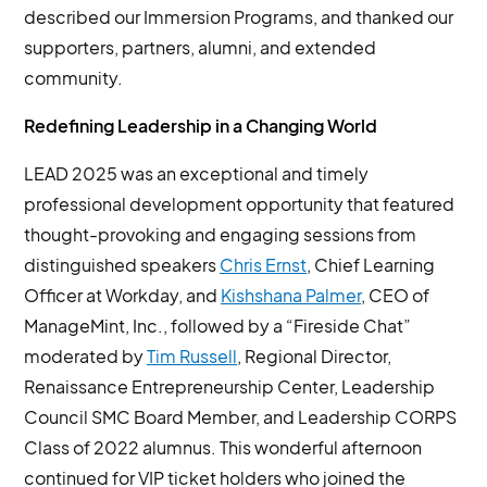
described our Immersion Programs, and thanked our
supporters, partners, alumni, and extended
community.
Redefining Leadership in a Changing World
LEAD 2025 was an exceptional and timely
professional development opportunity that featured
thought-provoking and engaging sessions from
distinguished speakers
Chris Ernst
, Chief Learning
Officer at Workday, and
Kishshana Palmer
, CEO of
ManageMint, Inc., followed by a “Fireside Chat”
moderated by
Tim Russell
, Regional Director,
Renaissance Entrepreneurship Center, Leadership
Council SMC Board Member, and Leadership CORPS
Class of 2022 alumnus. This wonderful afternoon
continued for VIP ticket holders who joined the