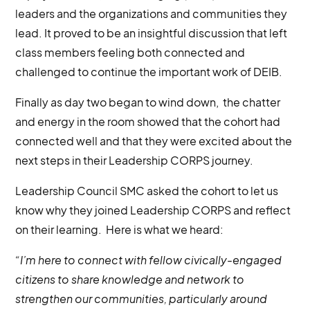
leaders and the organizations and communities they
lead. It proved to be an insightful discussion that left
class members feeling both connected and
challenged to continue the important work of DEIB.
Finally as day two began to wind down, the chatter
and energy in the room showed that the cohort had
connected well and that they were excited about the
next steps in their Leadership CORPS journey.
Leadership Council SMC asked the cohort to let us
know why they joined Leadership CORPS and reflect
on their learning. Here is what we heard:
“I’m here to connect with fellow civically-engaged
citizens to share knowledge and network to
strengthen our communities, particularly around