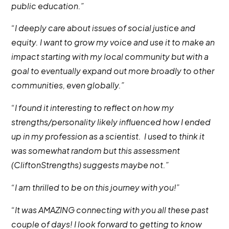
public education.”
“I deeply care about issues of social justice and
equity. I want to grow my voice and use it to make an
impact starting with my local community but with a
goal to eventually expand out more broadly to other
communities, even globally.”
“I found it interesting to reflect on how my
strengths/personality likely influenced how I ended
up in my profession as a scientist. I used to think it
was somewhat random but this assessment
(CliftonStrengths) suggests maybe not.”
“I am thrilled to be on this journey with you!”
“It was AMAZING connecting with you all these past
couple of days! I look forward to getting to know