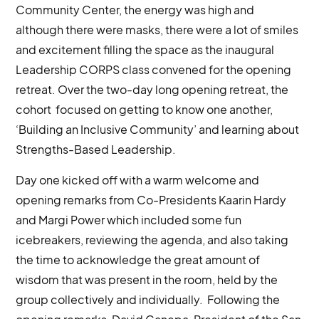
Community Center, the energy was high and
although there were masks, there were a lot of smiles
and excitement filling the space as the inaugural
Leadership CORPS class convened for the opening
retreat. Over the two-day long opening retreat, the
cohort focused on getting to know one another,
‘Building an Inclusive Community’ and learning about
Strengths-Based Leadership.
Day one kicked off with a warm welcome and
opening remarks from Co-Presidents Kaarin Hardy
and Margi Power which included some fun
icebreakers, reviewing the agenda, and also taking
the time to acknowledge the great amount of
wisdom that was present in the room, held by the
group collectively and individually. Following the