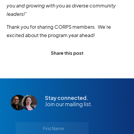
you and growing with you as diverse community
leaders!”
Thank you for sharing CORPS members. We’re
excited about the program year ahead!
Share this post
Stay connected.
Join our mailing list.