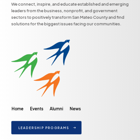
We connect, inspire, and educate established and emerging
leaders from the business, nonprofit, and government
sectors to positively transform San Mateo County and find
solutions for the biggest issues facing our communities.
Home
Events
Alumni
News
LEADERSHIP PROGRAMS