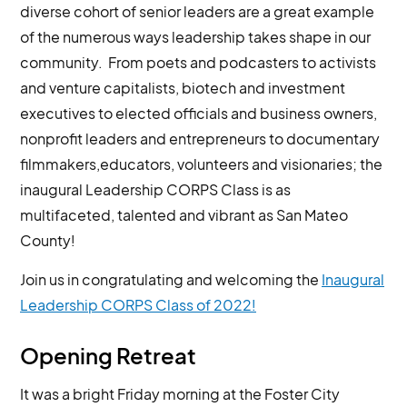
diverse cohort of senior leaders are a great example
of the numerous ways leadership takes shape in our
community. From poets and podcasters to activists
and venture capitalists, biotech and investment
executives to elected officials and business owners,
nonprofit leaders and entrepreneurs to documentary
filmmakers,educators, volunteers and visionaries; the
inaugural Leadership CORPS Class is as
multifaceted, talented and vibrant as San Mateo
County!
Join us in congratulating and welcoming the
Inaugural
Leadership CORPS Class of 2022!
Opening Retreat
It was a bright Friday morning at the Foster City