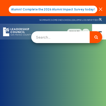
Alumni! Complete the 2026 Alumni Impact Survey today!
NOMINATE SOMEONE
SCHEDULE
ALUMNI LOGIN
PAY FEES
DONATE