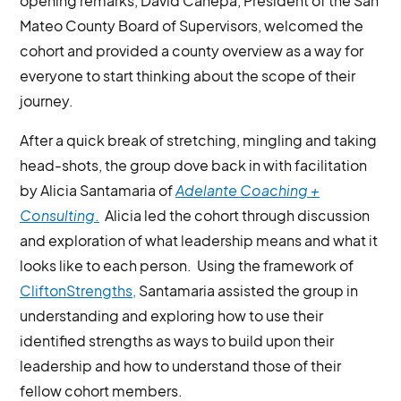
opening remarks, David Canepa, President of the San
Mateo County Board of Supervisors, welcomed the
cohort and provided a county overview as a way for
everyone to start thinking about the scope of their
journey.
After a quick break of stretching, mingling and taking
head-shots, the group dove back in with facilitation
by Alicia Santamaria of
Adelante Coaching +
Consulting
.
Alicia led the cohort through discussion
and exploration of what leadership means and what it
looks like to each person. Using the framework of
CliftonStrengths,
Santamaria assisted the group in
understanding and exploring how to use their
identified strengths as ways to build upon their
leadership and how to understand those of their
fellow cohort members.