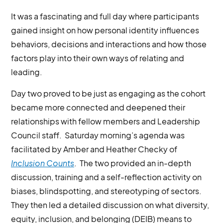
It was a fascinating and full day where participants
gained insight on how personal identity influences
behaviors, decisions and interactions and how those
factors play into their own ways of relating and
leading.
Day two proved to be just as engaging as the cohort
became more connected and deepened their
relationships with fellow members and Leadership
Council staff. Saturday morning’s agenda was
facilitated by Amber and Heather Checky of
Inclusion Counts
. The two provided an in-depth
discussion, training and a self-reflection activity on
biases, blindspotting, and stereotyping of sectors.
They then led a detailed discussion on what diversity,
equity, inclusion, and belonging (DEIB) means to