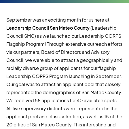
September was an exciting month for us here at
Leadership Council San Mateo County
(Leadership
Council SMC) as we launched our Leadership CORPS
Flagship Program! Through extensive outreach efforts
via our partners, Board of Directors and Advisory
Council, we were able to attract a geographically and
racially diverse group of applicants for our flagship
Leadership CORPS Program launching in September.
Our goal was to attract an applicant pool that closely
represented the demographics of San Mateo County.
We received 58 applications for 40 available spots.
All five supervisory districts were represented in the
applicant pool and class selection, as well as 15 of the
20 cities of San Mateo County. This interesting and