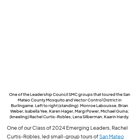
One of the Leadership Council SMC groups that toured the San
Mateo County Mosquito and Vector Control District in
Burlingame. Left to right (standing): Monroe Labouisse, Brian
Weber, Isabella Yee, Karen Hager, Margi Power, Michael Guina;
(kneeling) Rachel Curtis-Robles, Lena Silberman, Kaarin Hardy.
One of our Class of 2024 Emerging Leaders, Rachel
Curtis-Robles, led small-group tours of
San Mateo