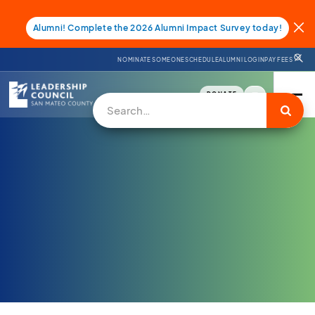
Alumni! Complete the 2026 Alumni Impact Survey today!
NOMINATE SOMEONE
SCHEDULE
ALUMNI LOGIN
PAY FEES
DONATE