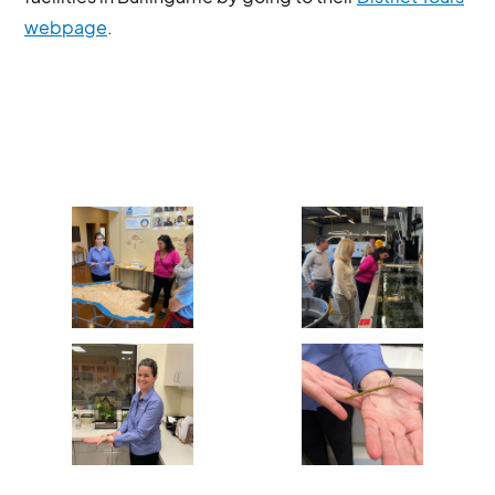
webpage
.