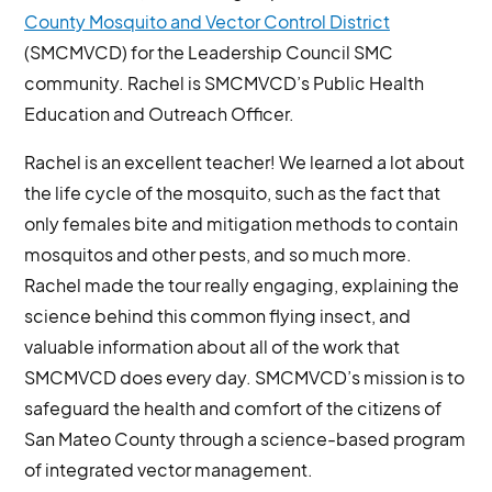
County Mosquito and Vector Control District
(SMCMVCD) for the Leadership Council SMC
community. Rachel is SMCMVCD’s Public Health
Education and Outreach Officer.
Rachel is an excellent teacher! We learned a lot about
the life cycle of the mosquito, such as the fact that
only females bite and mitigation methods to contain
mosquitos and other pests, and so much more.
Rachel made the tour really engaging, explaining the
science behind this common flying insect, and
valuable information about all of the work that
SMCMVCD does every day. SMCMVCD’s mission is to
safeguard the health and comfort of the citizens of
San Mateo County through a science-based program
of integrated vector management.