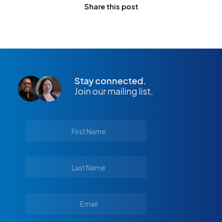
Share this post
Stay connected.
Join our mailing list.