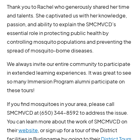
Thank you to Rachel who generously shared her time
and talents. She captivated us with her knowledge,
passion, and ability to explain the SMCMVCD’s
essential role in protecting public health by
controlling mosquito populations and preventing the
spread of mosquito-borne diseases.
We always invite our entire community to participate
in extended learning experiences. It was great to see
so many Immersion Program alumni participate on
these tours!
If you find mosquitoes in your area, please call
SMCMVCD at (650) 344-8592 to address the issue.
You can learn more about the work of SMCMVCD on
their
website
, or sign up for a tour of the District
facilities in Burlingame by going to their
District Tours