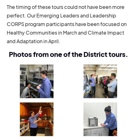
The timing of these tours could not have been more
perfect. Our Emerging Leaders and Leadership
CORPS program participants have been focused on
Healthy Communities in March and Climate Impact
and Adaptation in April.
Photos from one of the District tours.