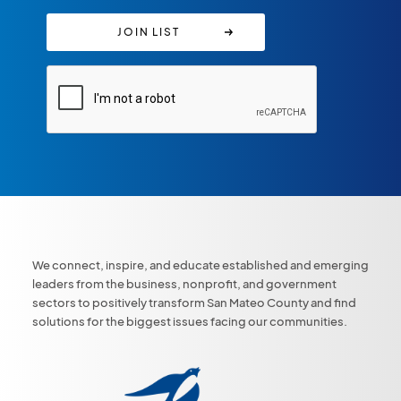
We connect, inspire, and educate established and emerging
leaders from the business, nonprofit, and government
sectors to positively transform San Mateo County and find
solutions for the biggest issues facing our communities.