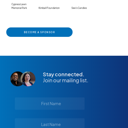
Cypress Lawn
Memorial Park
Kimball Foundation
See's Candies
BECOME A SPONSOR
Stay connected.
Join our mailing list.