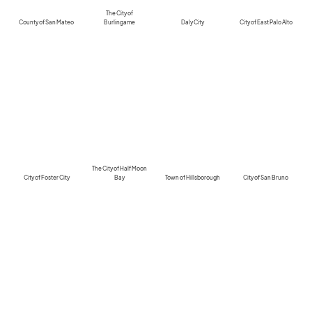
The City of
County of San Mateo
Burlingame
Daly City
City of East Palo Alto
The City of Half Moon
City of Foster City
Bay
Town of Hillsborough
City of San Bruno