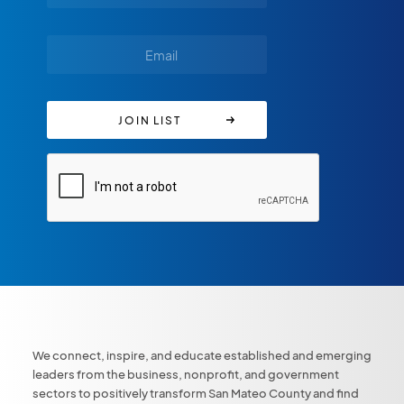
We connect, inspire, and educate established and emerging
leaders from the business, nonprofit, and government
sectors to positively transform San Mateo County and find