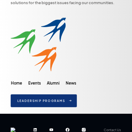
solutions for the biggest issues facing our communities.
Home
Events
Alumni
News
LEADERSHIP PROGRAMS
Contact Us