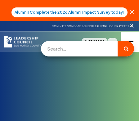
Alumni! Complete the 2026 Alumni Impact Survey today!
NOMINATE SOMEONE
SCHEDULE
ALUMNI LOGIN
PAY FEES
SUPPORT US