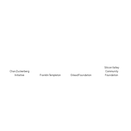
Silicon Valley
Chan Zuckerberg
Community
Initiative
Franklin Templeton
Gilead Foundation
Foundation