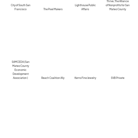
Thrive, The Alliance
City of South San
Lighthouse Public
of Nonprofits for San
Francisco
The Pixel Makers
Affairs
Mateo County
SAMCEDA (San
Mateo County
Economic
Development
Association )
Reach Coalition Ally
Kerns Fine Jewelry
SVB Private