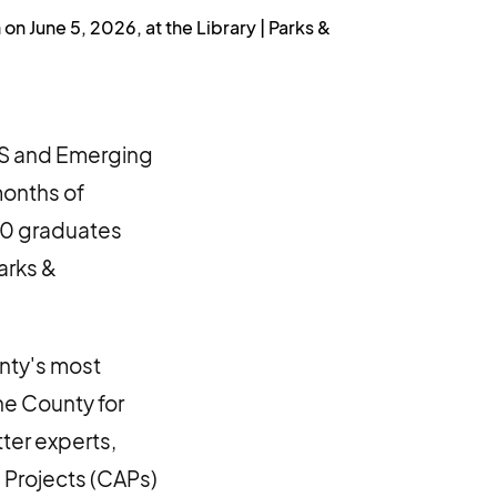
 June 5, 2026, at the Library | Parks &
PS and Emerging
months of
200 graduates
arks &
nty's most
he County for
ter experts,
 Projects (CAPs)