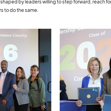
shaped by leaders willing to step forward, reach for
s to do the same.