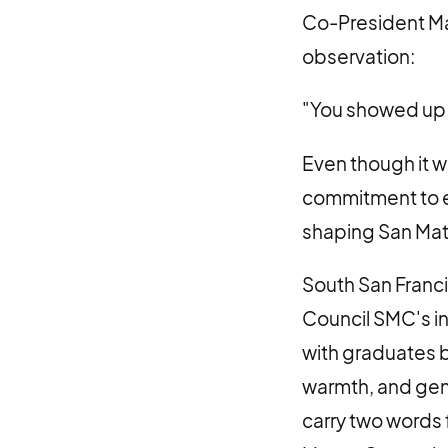
Co-President Marg
observation:
"You showed up
Even though it w
commitment to e
shaping San Ma
South San Franc
Council SMC's i
with graduates b
warmth, and genu
carry two words 