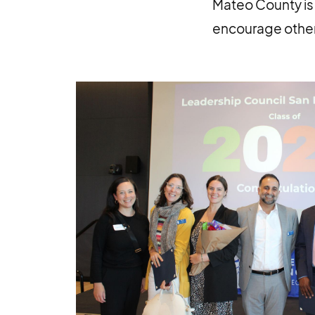
Mateo County is 
encourage other