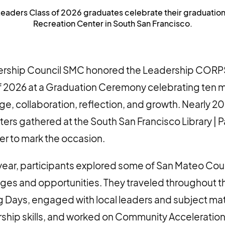
ers Class of 2026 graduates celebrate their graduation on
Recreation Center in South San Francisco.
dership Council SMC honored the Leadership COR
f 2026 at a Graduation Ceremony celebrating ten 
nge, collaboration, reflection, and growth. Nearly 
ters gathered at the South San Francisco Library | P
er to mark the occasion.
year, participants explored some of San Mateo Cou
ges and opportunities. They traveled throughout t
 Days, engaged with local leaders and subject mat
ship skills, and worked on Community Acceleration