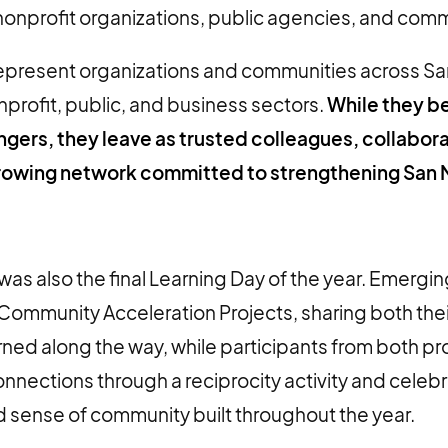
onprofit organizations, public agencies, and commun
epresent organizations and communities across S
profit, public, and business sectors.
While they b
ngers, they leave as trusted colleagues, collabor
rowing network committed to strengthening San
as also the final Learning Day of the year. Emergi
Community Acceleration Projects, sharing both thei
rned along the way, while participants from both p
nections through a reciprocity activity and celeb
d sense of community built throughout the year.