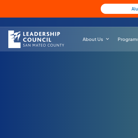
Al
About Us
Program