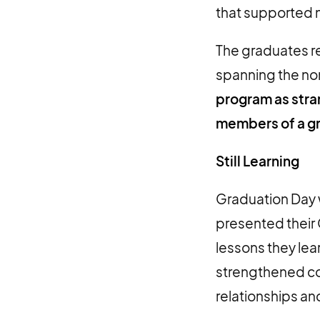
that supported n
The graduates r
spanning the non
program as stra
members of a g
Still Learning
Graduation Day w
presented their 
lessons they lea
strengthened con
relationships an