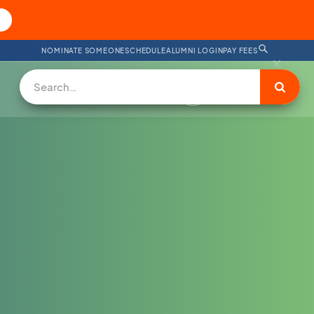
NOMINATE SOMEONE
SCHEDULE
ALUMNI LOGIN
PAY FEES
DONATE