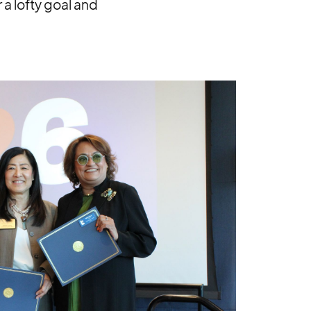
 a lofty goal and