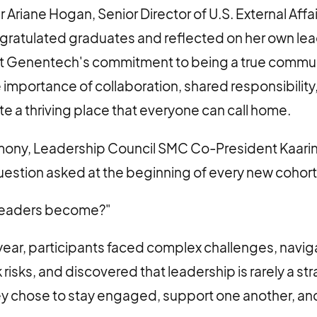
Ariane Hogan, Senior Director of U.S. External Affai
ratulated graduates and reflected on her own lea
 Genentech's commitment to being a true communi
importance of collaboration, shared responsibility
te a thriving place that everyone can call home.
mony, Leadership Council SMC Co-President Kaari
uestion asked at the beginning of every new cohort
 leaders become?"
year, participants faced complex challenges, navi
 risks, and discovered that leadership is rarely a stra
they chose to stay engaged, support one another, an