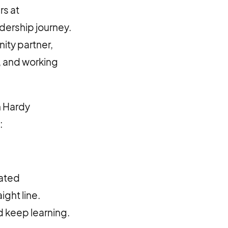
rs at
dership journey.
ty partner,
, and working
n Hardy
:
gated
ight line.
d keep learning.