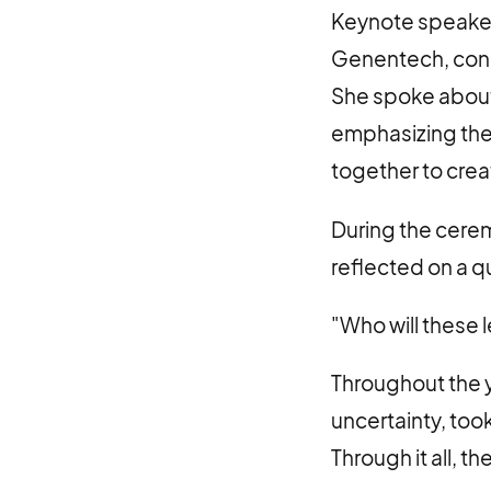
Keynote speaker 
Genentech, cong
She spoke about
emphasizing the 
together to crea
During the cere
reflected on a q
"Who will these
Throughout the 
uncertainty, took
Through it all, 