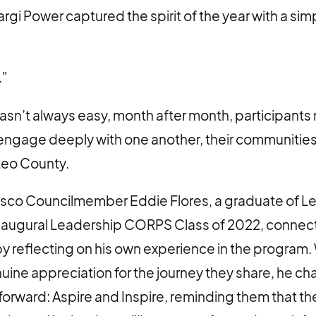
i Power captured the spirit of the year with a simpl
."
asn’t always easy, month after month, participant
ngage deeply with one another, their communities,
teo County.
isco Councilmember Eddie Flores, a graduate of L
naugural Leadership CORPS Class of 2022, connect
y reflecting on his own experience in the program.
ine appreciation for the journey they share, he c
forward: Aspire and Inspire, reminding them that th