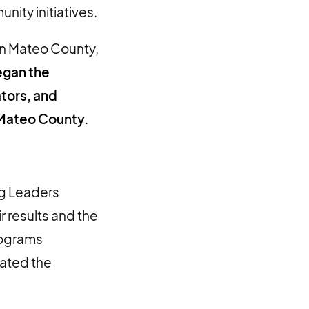
ity initiatives.
an Mateo County,
egan the
ators, and
 Mateo County.
ng Leaders
r results and the
rograms
rated the