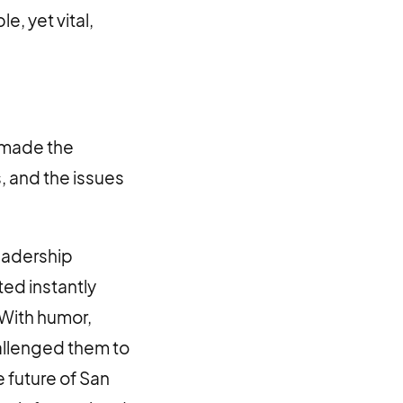
e, yet vital,
s made the
 and the issues
eadership
ed instantly
 With humor,
hallenged them to
e future of San