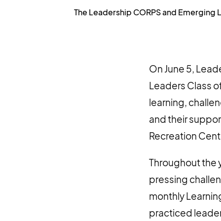
The Leadership CORPS and Emerging Lead
On June 5, Lea
Leaders Class o
learning, challe
and their suppor
Recreation Cent
Throughout the 
pressing challen
monthly Learning
practiced leader