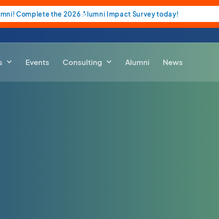
umni! Complete the 2026 Alumni Impact Survey today!
s
Events
Consulting
Alumni
News