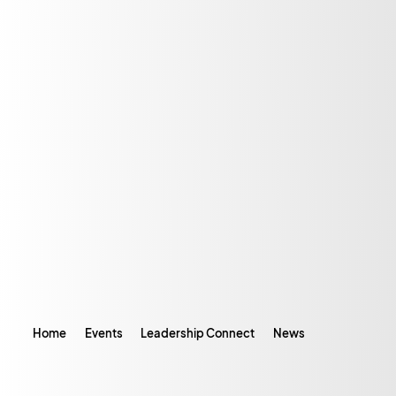
Home
Events
Leadership Connect
News