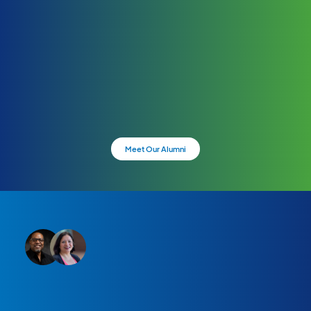
Meet Our Alumni