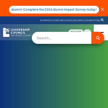
Alumni! Complete the 2026 Alumni Impact Survey today!
NOMINATE SOMEONE
SCHEDULE
ALUMNI LOGIN
PAY FEES
DONATE