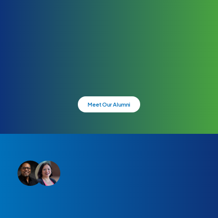
Meet Our Alumni