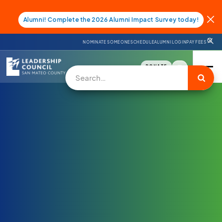
Alumni! Complete the 2026 Alumni Impact Survey today!
NOMINATE SOMEONE
SCHEDULE
ALUMNI LOGIN
PAY FEES
DONATE