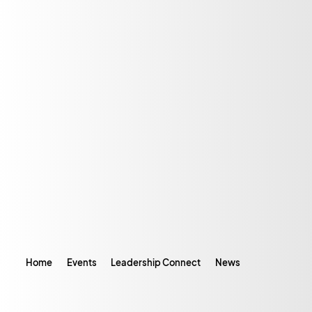
Home
Events
Leadership Connect
News