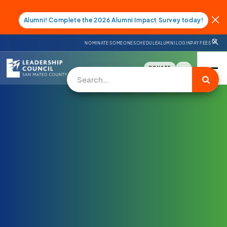
Alumni! Complete the 2026 Alumni Impact Survey today!
NOMINATE SOMEONE
SCHEDULE
ALUMNI LOGIN
PAY FEES
DONATE