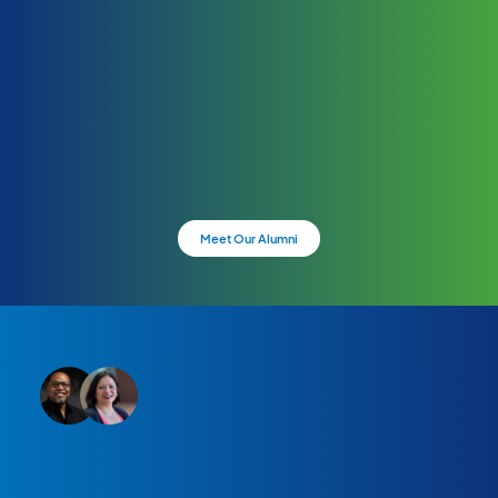
Meet Our Alumni