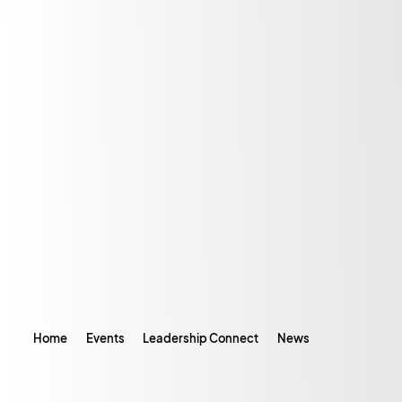
Home
Events
Leadership Connect
News