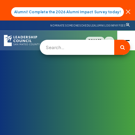
Alumni! Complete the 2026 Alumni Impact Survey today!
NOMINATE SOMEONE
SCHEDULE
ALUMNI LOGIN
PAY FEES
DONATE