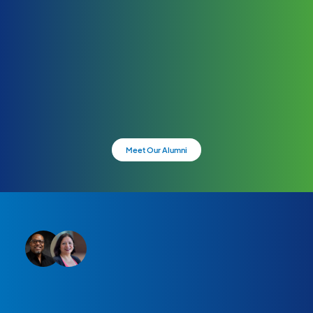
Meet Our Alumni