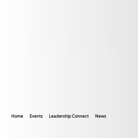
Home
Events
Leadership Connect
News