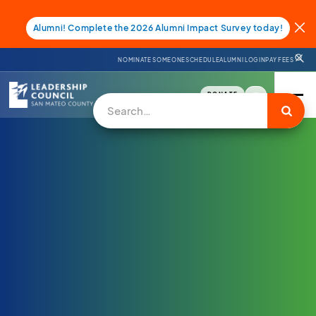
Alumni! Complete the 2026 Alumni Impact Survey today!
NOMINATE SOMEONE
SCHEDULE
ALUMNI LOGIN
PAY FEES
DONATE