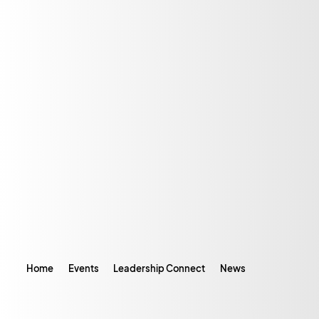
Home
Events
Leadership Connect
News