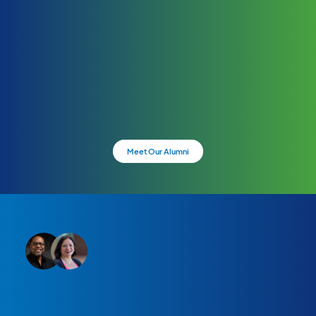
Meet Our Alumni