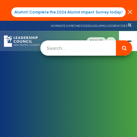
Alumni! Complete the 2026 Alumni Impact Survey today!
NOMINATE SOMEONE
SCHEDULE
ALUMNI LOGIN
PAY FEES
DONATE