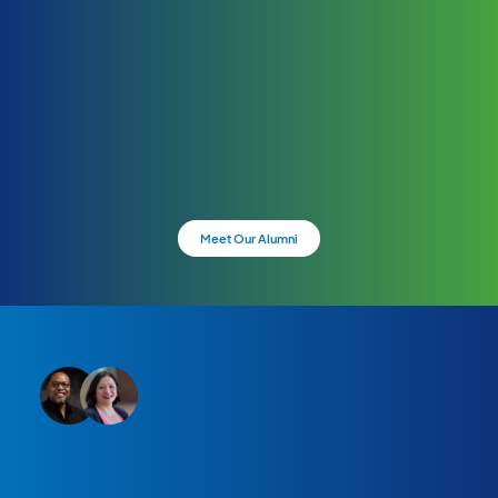
Meet Our Alumni