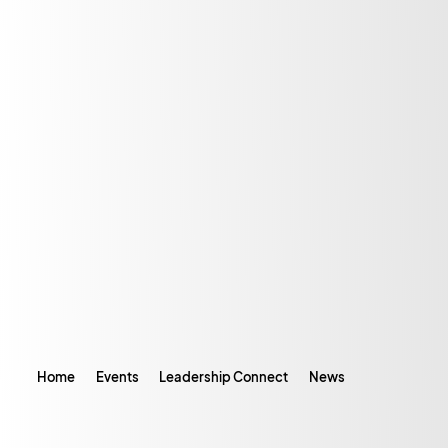
Home
Events
Leadership Connect
News