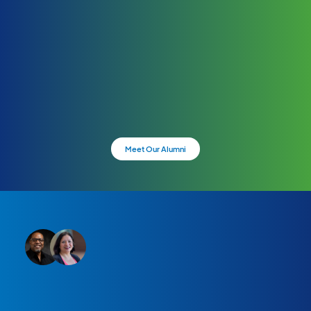
Meet Our Alumni