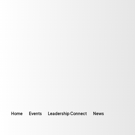
Home
Events
Leadership Connect
News