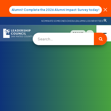
Alumni! Complete the 2026 Alumni Impact Survey today!
NOMINATE SOMEONE
SCHEDULE
ALUMNI LOGIN
PAY FEES
DONATE