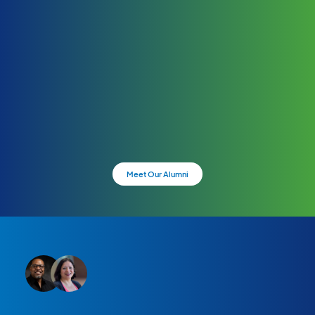
Meet Our Alumni