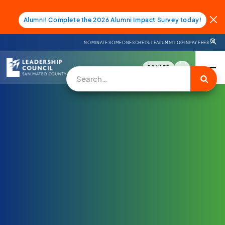
Alumni! Complete the 2026 Alumni Impact Survey today!
NOMINATE SOMEONE
SCHEDULE
ALUMNI LOGIN
PAY FEES
DONATE