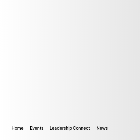
Home
Events
Leadership Connect
News