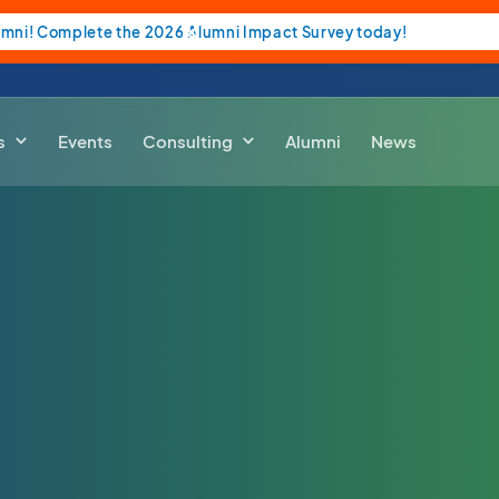
umni! Complete the 2026 Alumni Impact Survey today!
s
Events
Consulting
Alumni
News