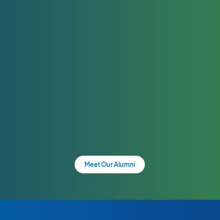
Meet Our Alumni