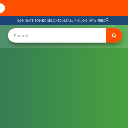
NOMINATE SOMEONE
SCHEDULE
ALUMNI LOGIN
PAY FEES
DONATE