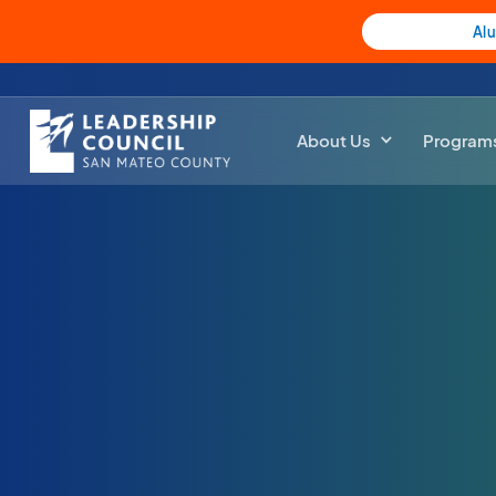
Al
About Us
Program