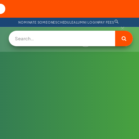
NOMINATE SOMEONE
SCHEDULE
ALUMNI LOGIN
PAY FEES
DONATE