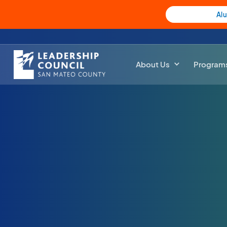
Al
About Us
Program