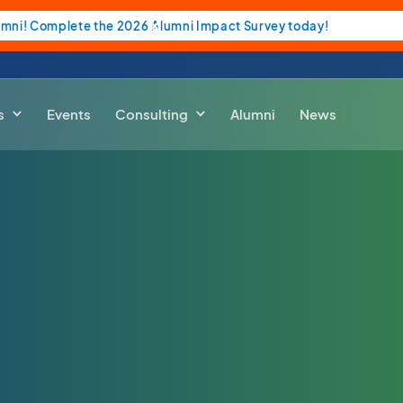
umni! Complete the 2026 Alumni Impact Survey today!
s
Events
Consulting
Alumni
News