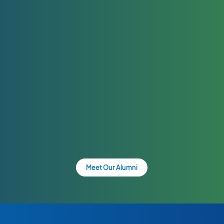
Meet Our Alumni