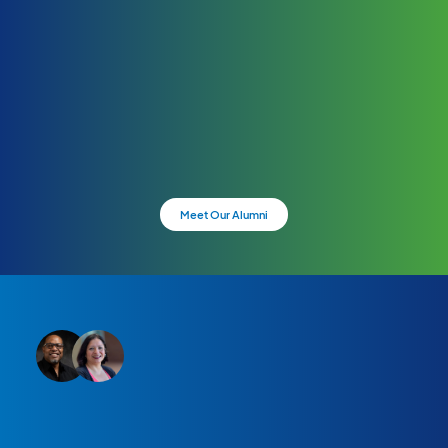
Meet Our Alumni