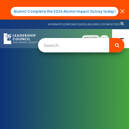
Alumni! Complete the 2026 Alumni Impact Survey today!
NOMINATE SOMEONE
SCHEDULE
ALUMNI LOGIN
PAY FEES
DONATE