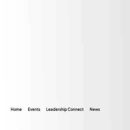
Home
Events
Leadership Connect
News