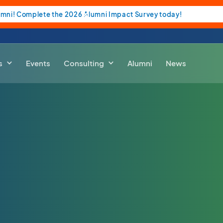
umni! Complete the 2026 Alumni Impact Survey today!
s
Events
Consulting
Alumni
News