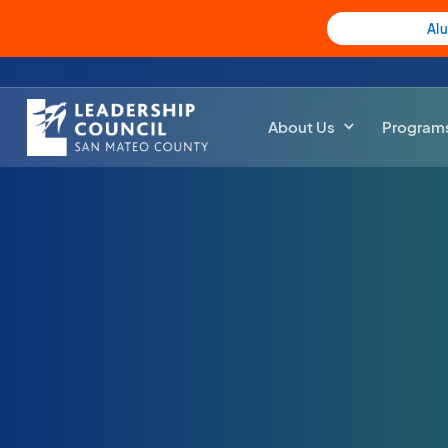
Al
About Us
Program