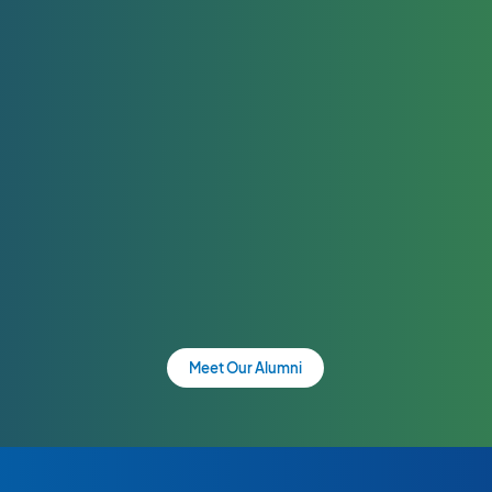
Meet Our Alumni