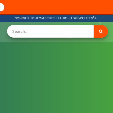
NOMINATE SOMEONE
SCHEDULE
ALUMNI LOGIN
PAY FEES
DONATE