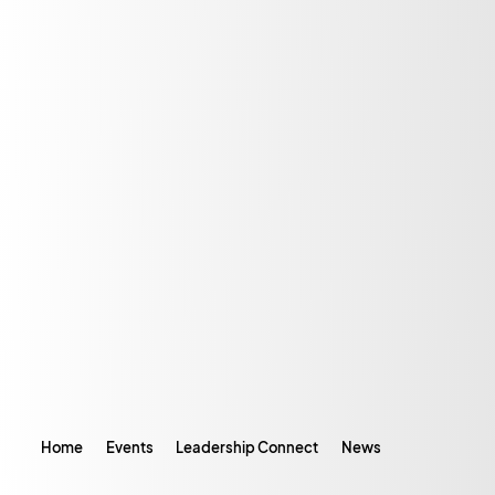
Home
Events
Leadership Connect
News