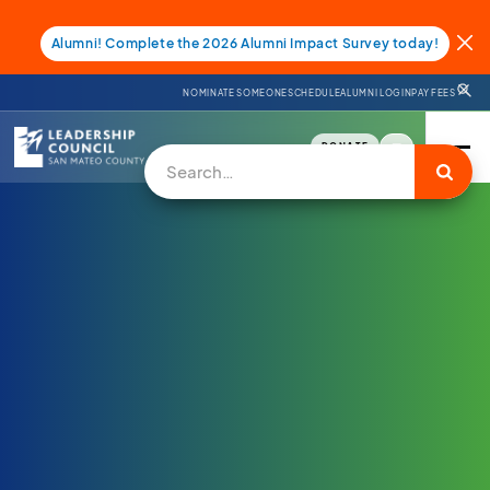
Alumni! Complete the 2026 Alumni Impact Survey today!
NOMINATE SOMEONE
SCHEDULE
ALUMNI LOGIN
PAY FEES
DONATE