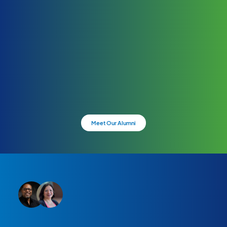
Meet Our Alumni