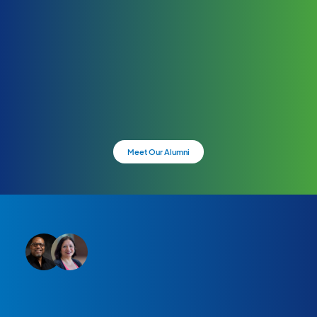
Meet Our Alumni