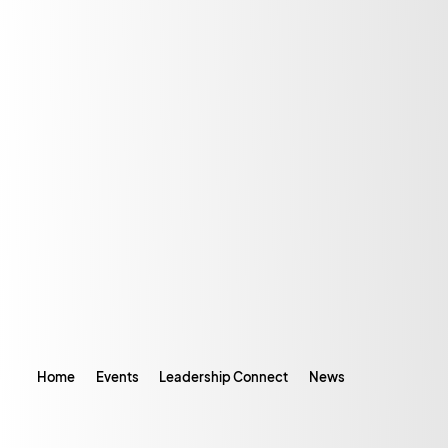
Home
Events
Leadership Connect
News