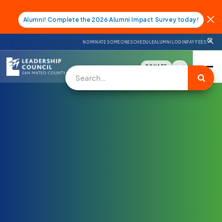
Alumni! Complete the 2026 Alumni Impact Survey today!
NOMINATE SOMEONE
SCHEDULE
ALUMNI LOGIN
PAY FEES
DONATE