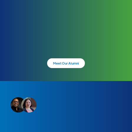
Meet Our Alumni