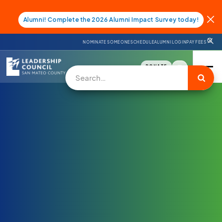
Alumni! Complete the 2026 Alumni Impact Survey today!
NOMINATE SOMEONE
SCHEDULE
ALUMNI LOGIN
PAY FEES
DONATE