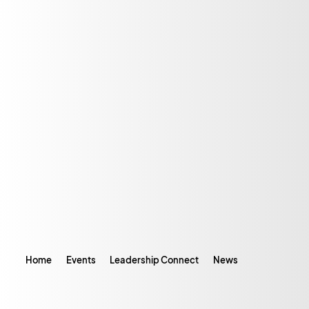
Home
Events
Leadership Connect
News