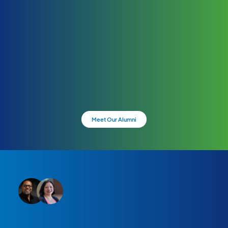
Meet Our Alumni