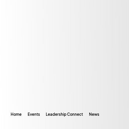
Home
Events
Leadership Connect
News