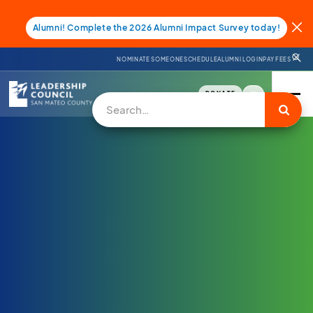
Alumni! Complete the 2026 Alumni Impact Survey today!
NOMINATE SOMEONE
SCHEDULE
ALUMNI LOGIN
PAY FEES
DONATE