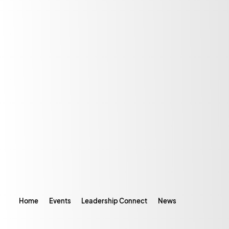
Home
Events
Leadership Connect
News