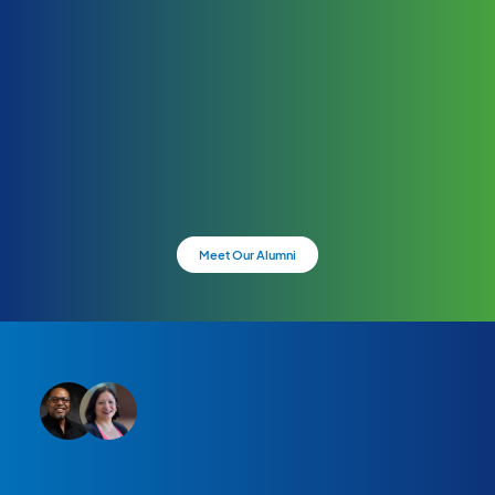
Meet Our Alumni