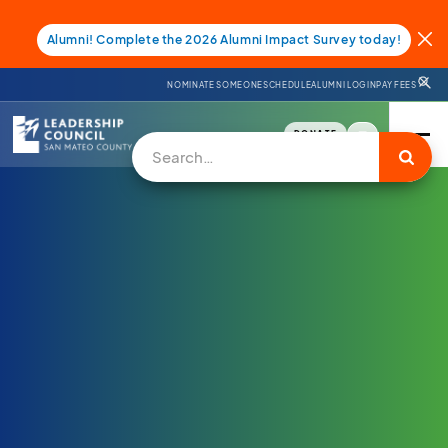
Alumni! Complete the 2026 Alumni Impact Survey today!
NOMINATE SOMEONE
SCHEDULE
ALUMNI LOGIN
PAY FEES
DONATE