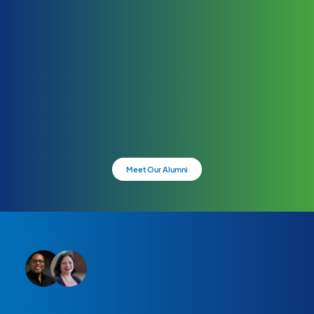
Meet Our Alumni