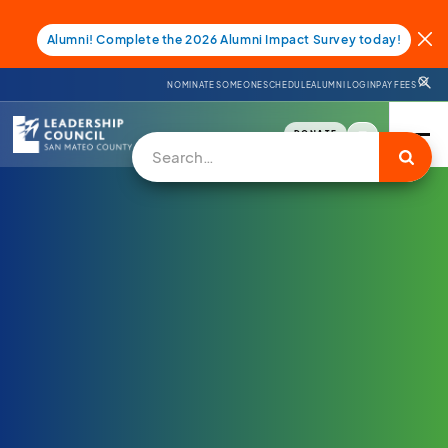
Alumni! Complete the 2026 Alumni Impact Survey today!
NOMINATE SOMEONE
SCHEDULE
ALUMNI LOGIN
PAY FEES
DONATE