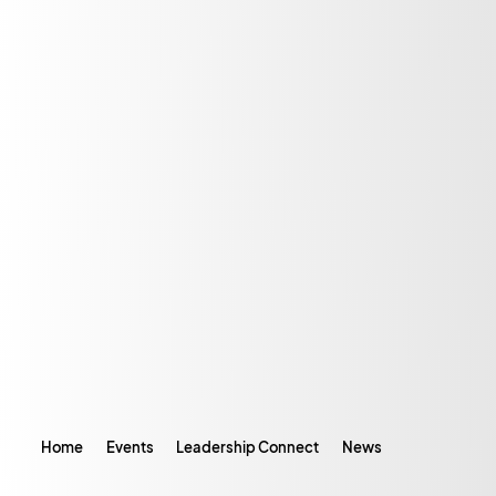
Home
Events
Leadership Connect
News