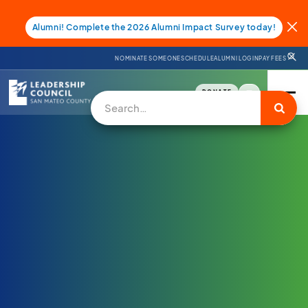
Alumni! Complete the 2026 Alumni Impact Survey today!
NOMINATE SOMEONE
SCHEDULE
ALUMNI LOGIN
PAY FEES
DONATE