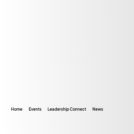
Home
Events
Leadership Connect
News