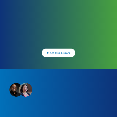
Meet Our Alumni