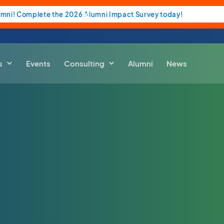
umni! Complete the 2026 Alumni Impact Survey today!
s
Events
Consulting
Alumni
News