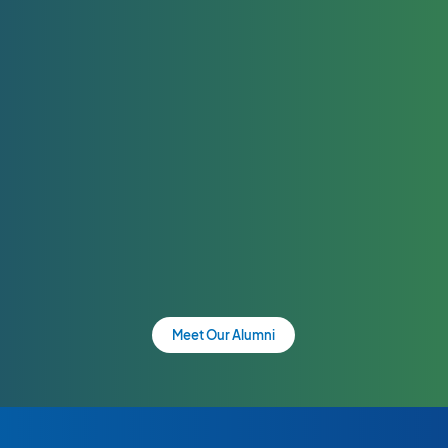
Meet Our Alumni