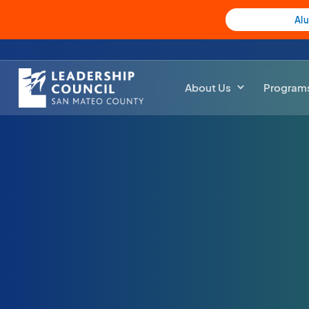
Al
About Us
Program