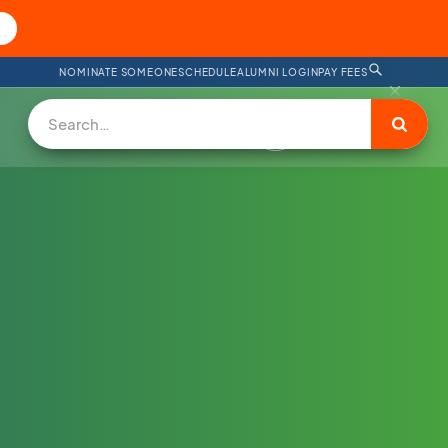
NOMINATE SOMEONE
SCHEDULE
ALUMNI LOGIN
PAY FEES
DONATE