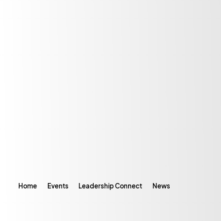
Home
Events
Leadership Connect
News