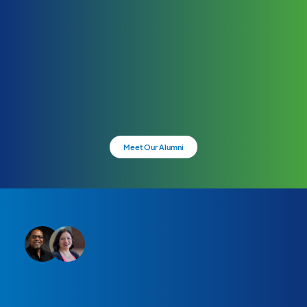
Meet Our Alumni