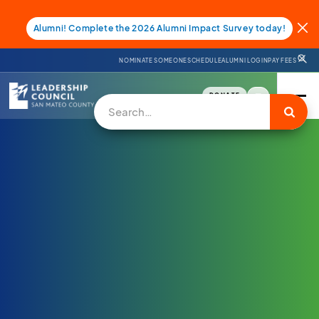
Alumni! Complete the 2026 Alumni Impact Survey today!
NOMINATE SOMEONE
SCHEDULE
ALUMNI LOGIN
PAY FEES
DONATE