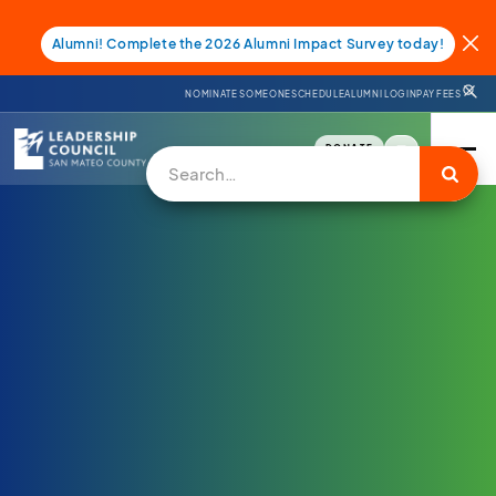
Alumni! Complete the 2026 Alumni Impact Survey today!
NOMINATE SOMEONE
SCHEDULE
ALUMNI LOGIN
PAY FEES
DONATE