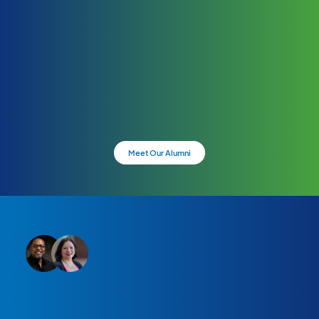
Meet Our Alumni