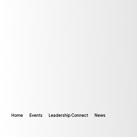
Home
Events
Leadership Connect
News