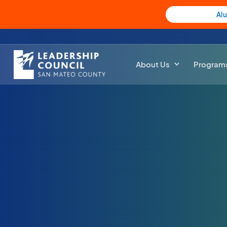
Al
About Us
Program