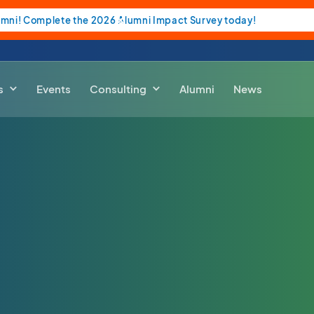
umni! Complete the 2026 Alumni Impact Survey today!
s
Events
Consulting
Alumni
News