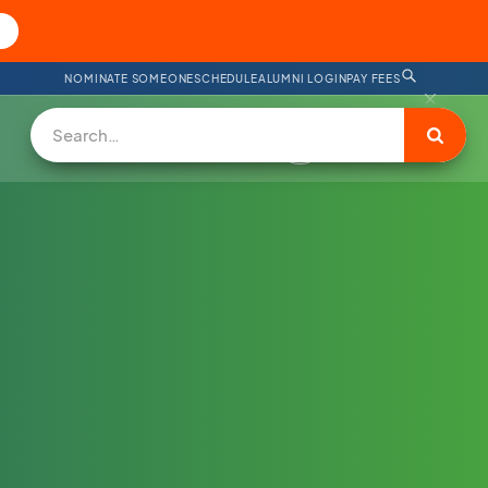
NOMINATE SOMEONE
SCHEDULE
ALUMNI LOGIN
PAY FEES
DONATE