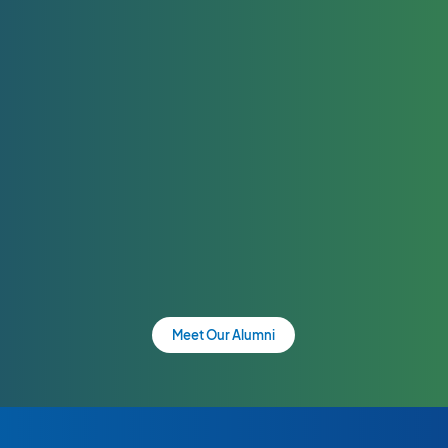
Meet Our Alumni