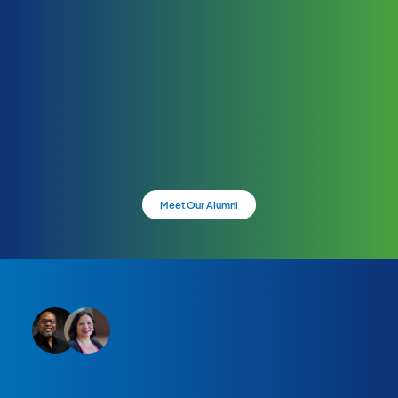
Meet Our Alumni