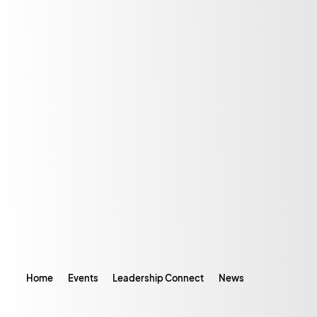
Home
Events
Leadership Connect
News