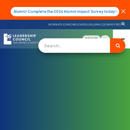
Alumni! Complete the 2026 Alumni Impact Survey today!
NOMINATE SOMEONE
SCHEDULE
ALUMNI LOGIN
PAY FEES
DONATE