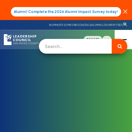
Alumni! Complete the 2026 Alumni Impact Survey today!
NOMINATE SOMEONE
SCHEDULE
ALUMNI LOGIN
PAY FEES
DONATE