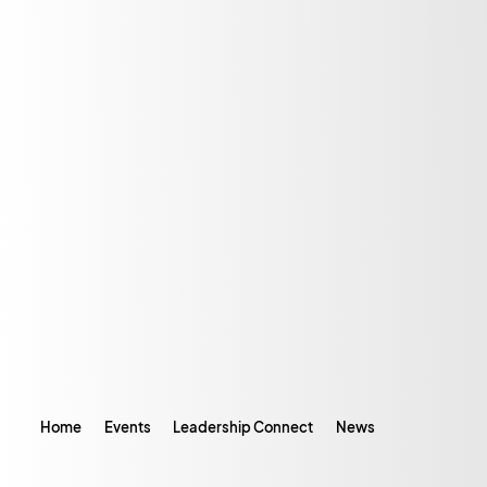
Home
Events
Leadership Connect
News