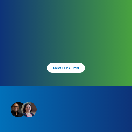
Meet Our Alumni