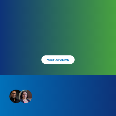
Meet Our Alumni