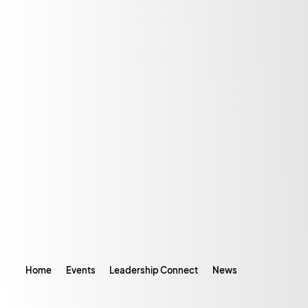
Home
Events
Leadership Connect
News