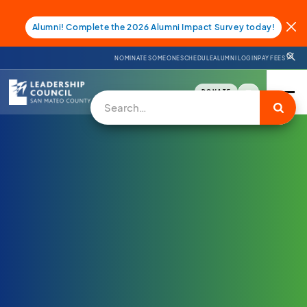
Alumni! Complete the 2026 Alumni Impact Survey today!
NOMINATE SOMEONE
SCHEDULE
ALUMNI LOGIN
PAY FEES
DONATE