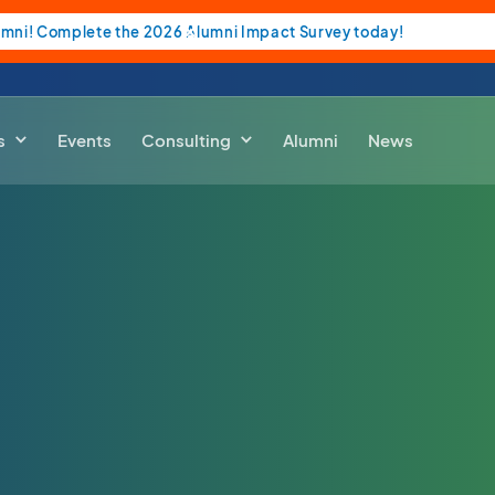
umni! Complete the 2026 Alumni Impact Survey today!
s
Events
Consulting
Alumni
News