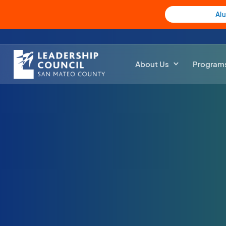
Al
About Us
Program