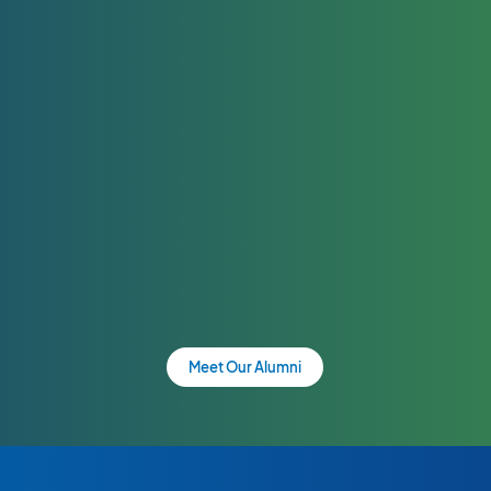
Meet Our Alumni