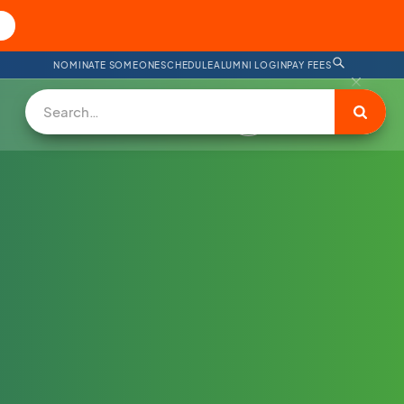
NOMINATE SOMEONE
SCHEDULE
ALUMNI LOGIN
PAY FEES
DONATE