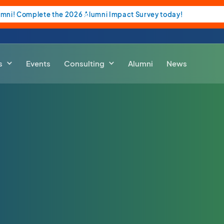
umni! Complete the 2026 Alumni Impact Survey today!
s
Events
Consulting
Alumni
News