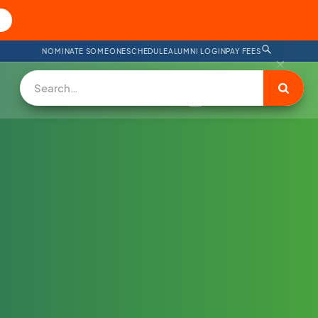
NOMINATE SOMEONE
SCHEDULE
ALUMNI LOGIN
PAY FEES
DONATE