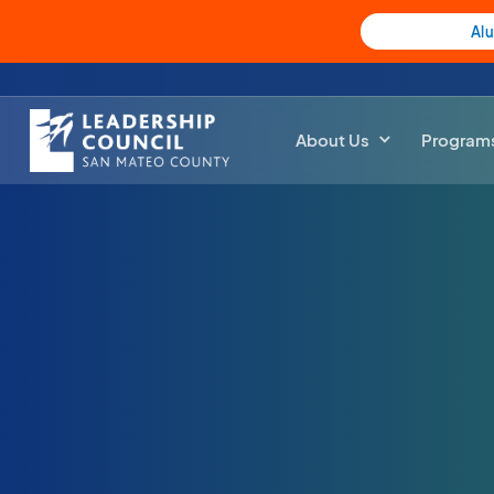
Al
About Us
Program