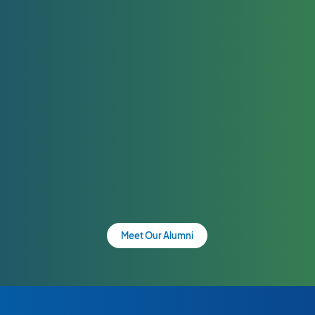
Meet Our Alumni