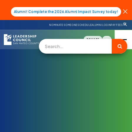
Alumni! Complete the 2026 Alumni Impact Survey today!
NOMINATE SOMEONE
SCHEDULE
ALUMNI LOGIN
PAY FEES
DONATE