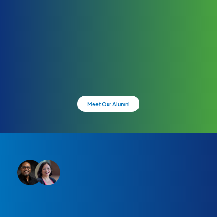
Meet Our Alumni