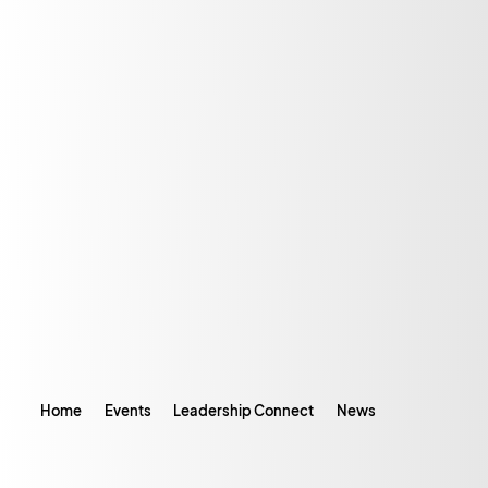
Home
Events
Leadership Connect
News