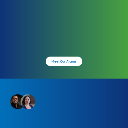
Meet Our Alumni