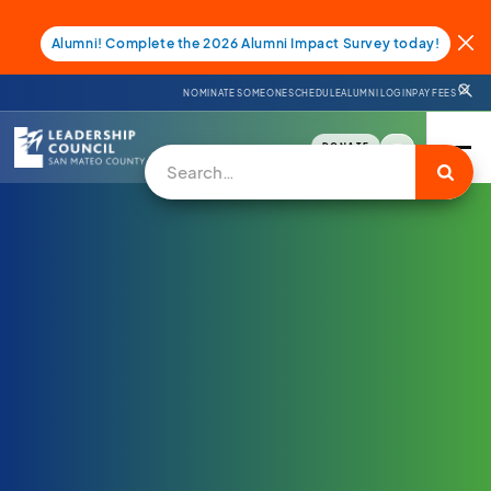
Alumni! Complete the 2026 Alumni Impact Survey today!
NOMINATE SOMEONE
SCHEDULE
ALUMNI LOGIN
PAY FEES
DONATE