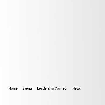
Home
Events
Leadership Connect
News