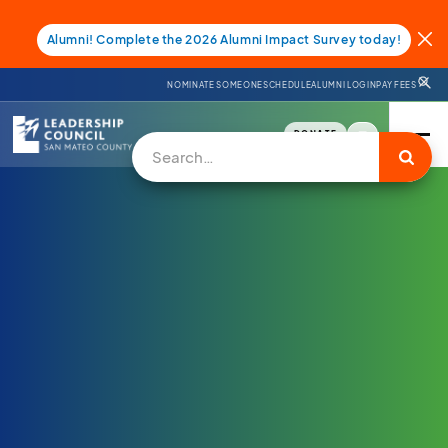
Alumni! Complete the 2026 Alumni Impact Survey today!
NOMINATE SOMEONE
SCHEDULE
ALUMNI LOGIN
PAY FEES
DONATE