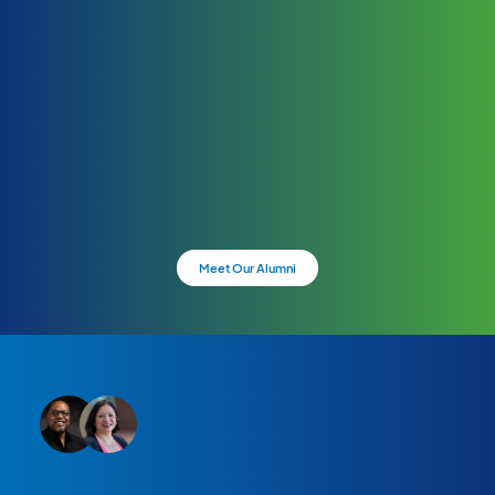
Meet Our Alumni