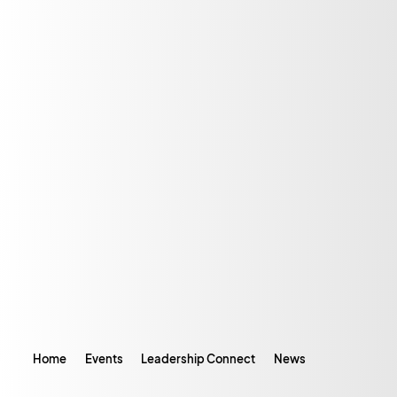
Home
Events
Leadership Connect
News