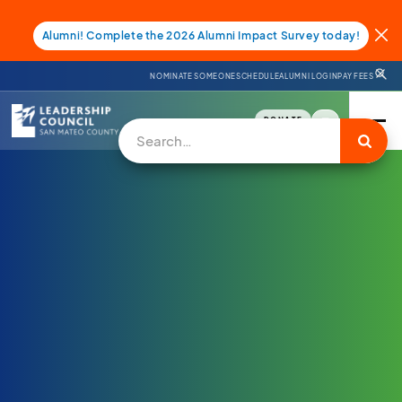
Alumni! Complete the 2026 Alumni Impact Survey today!
NOMINATE SOMEONE
SCHEDULE
ALUMNI LOGIN
PAY FEES
DONATE