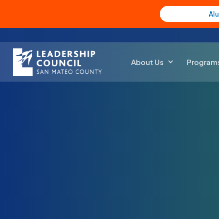
Al
About Us
Program