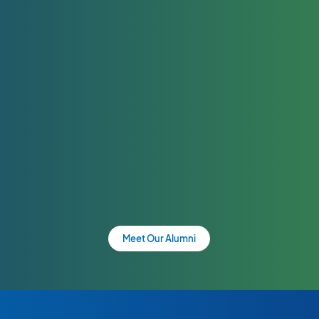
Meet Our Alumni