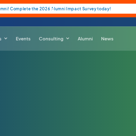
umni! Complete the 2026 Alumni Impact Survey today!
s
Events
Consulting
Alumni
News