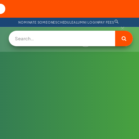
NOMINATE SOMEONE
SCHEDULE
ALUMNI LOGIN
PAY FEES
DONATE