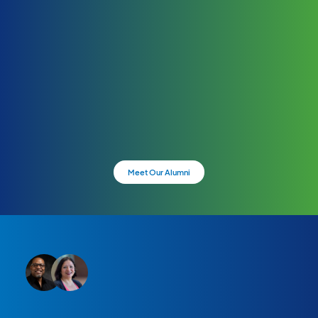
Meet Our Alumni