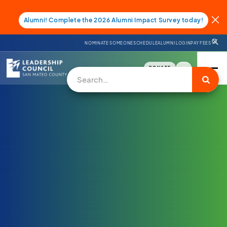
Alumni! Complete the 2026 Alumni Impact Survey today!
NOMINATE SOMEONE
SCHEDULE
ALUMNI LOGIN
PAY FEES
DONATE