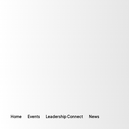
Home
Events
Leadership Connect
News