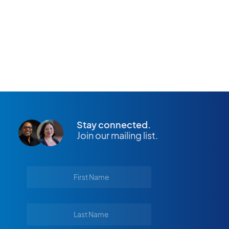
APPLY NOW
Stay connected.
Join our mailing list.