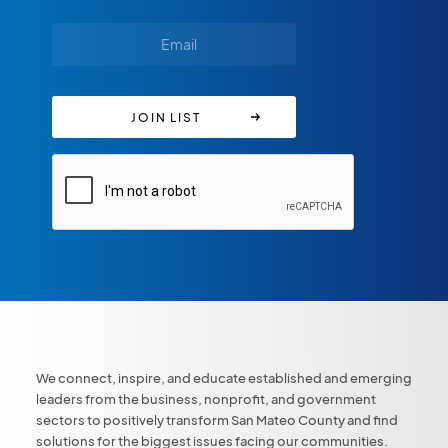
We connect, inspire, and educate established and emerging
leaders from the business, nonprofit, and government
sectors to positively transform San Mateo County and find
solutions for the biggest issues facing our communities.