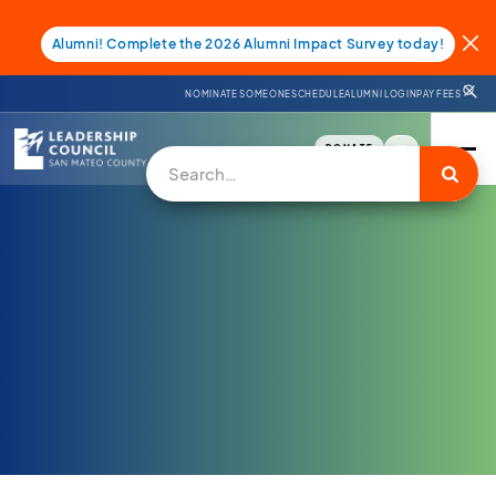
Alumni! Complete the 2026 Alumni Impact Survey today!
NOMINATE SOMEONE
SCHEDULE
ALUMNI LOGIN
PAY FEES
DONATE