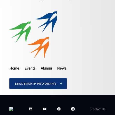
Home
Events
Alumni
News
LEADERSHIP PROGRAMS
Contact Us