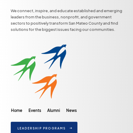
We connect, inspire, and educate established and emerging
leaders from the business, nonprofit, and government
sectors to positively transform San Mateo County and find
solutions for the biggest issues facing our communities.
Home
Events
Alumni
News
LEADERSHIP PROGRAMS