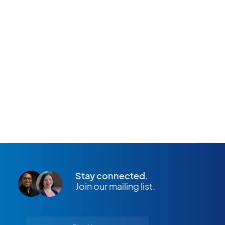
APPLY NOW
Stay connected.
Join our mailing list.