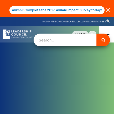
Alumni! Complete the 2026 Alumni Impact Survey today!
NOMINATE SOMEONE
SCHEDULE
ALUMNI LOGIN
PAY FEES
DONATE