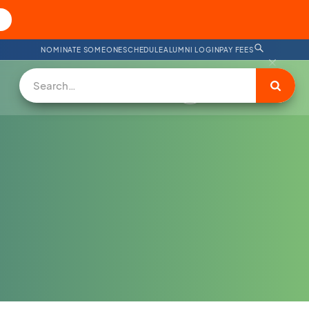
NOMINATE SOMEONE
SCHEDULE
ALUMNI LOGIN
PAY FEES
DONATE