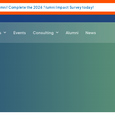
umni! Complete the 2026 Alumni Impact Survey today!
s
Events
Consulting
Alumni
News