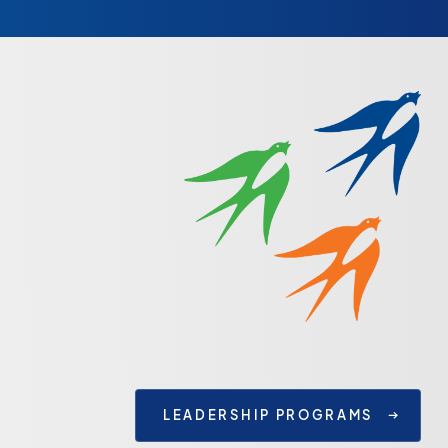
LEADERSHIP PROGRAMS