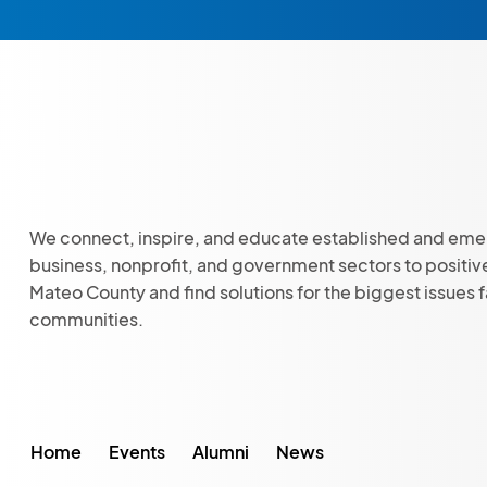
We connect, inspire, and educate established and eme
business, nonprofit, and government sectors to positiv
Mateo County and find solutions for the biggest issues 
communities.
Home
Events
Alumni
News