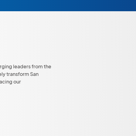
rging leaders from the
ely transform San
facing our