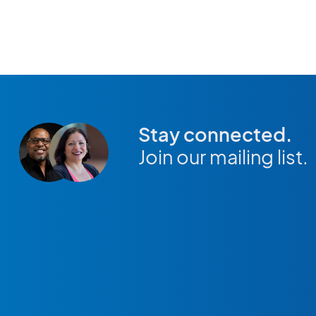
Stay connected.
Join our mailing list.