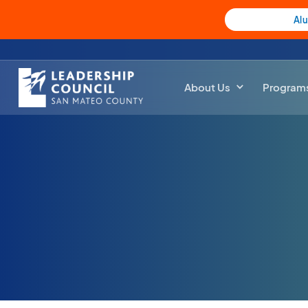
Al
About Us
Program