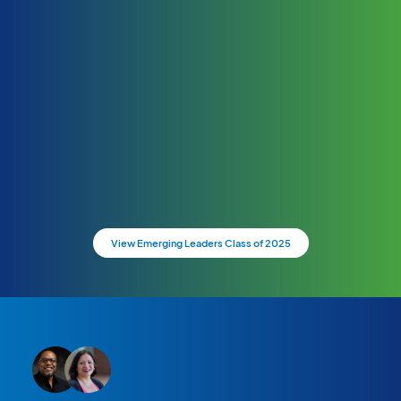
View Emerging Leaders Class of 2025