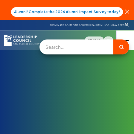
Alumni! Complete the 2026 Alumni Impact Survey today!
NOMINATE SOMEONE
SCHEDULE
ALUMNI LOGIN
PAY FEES
DONATE