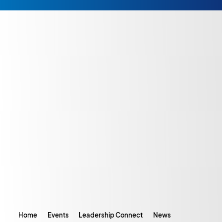
Home
Events
Leadership Connect
News