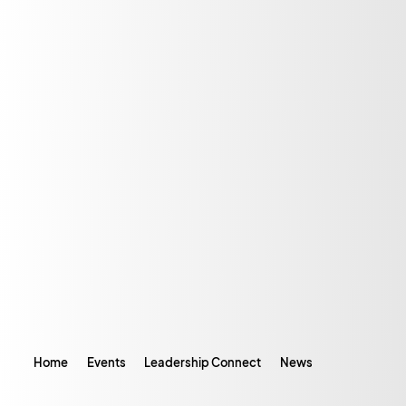
Home
Events
Leadership Connect
News