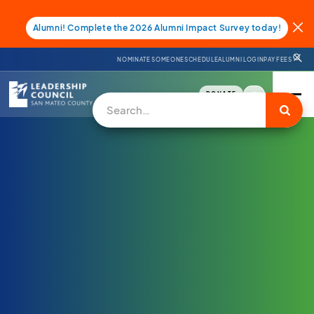
Alumni! Complete the 2026 Alumni Impact Survey today!
NOMINATE SOMEONE
SCHEDULE
ALUMNI LOGIN
PAY FEES
DONATE