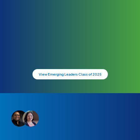
View Emerging Leaders Class of 2025